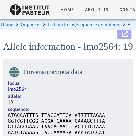
HOME
ABOUT US
CONTA
Home
>
Organism
>
Listeria locus/sequence definitions
>
Allele information
Allele information - lmo2564: 19
Provenance/meta data
locus
lmo2564
allele
19
sequence
ATGCCATTTG TTACCATTCA ATTTTTAGAA
GGTCGTTCGG ACGATCAAAA GAAAGCTTTA
GTTAGCGAAG TAACAGAAGT AGTTTCTAAA
AATCTAAAAG CACCAAAAGA AAATATCCAT