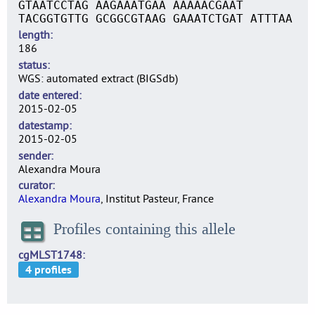
GTAATCCTAG AAGAAATGAA AAAAACGAAT
TACGGTGTTG GCGGCGTAAG GAAATCTGAT ATTTAA
length
186
status
WGS: automated extract (BIGSdb)
date entered
2015-02-05
datestamp
2015-02-05
sender
Alexandra Moura
curator
Alexandra Moura
, Institut Pasteur, France
Profiles containing this allele
cgMLST1748