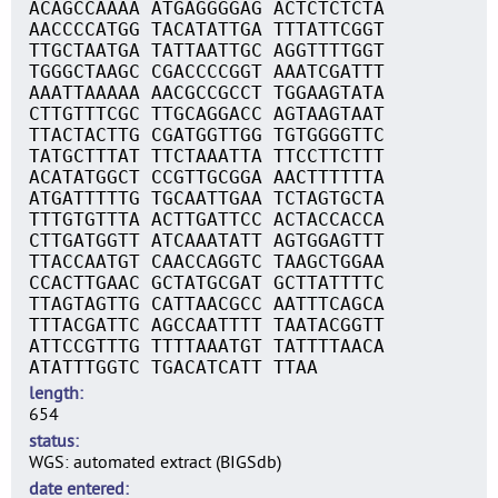
ACAGCCAAAA ATGAGGGGAG ACTCTCTCTA
AACCCCATGG TACATATTGA TTTATTCGGT
TTGCTAATGA TATTAATTGC AGGTTTTGGT
TGGGCTAAGC CGACCCCGGT AAATCGATTT
AAATTAAAAA AACGCCGCCT TGGAAGTATA
CTTGTTTCGC TTGCAGGACC AGTAAGTAAT
TTACTACTTG CGATGGTTGG TGTGGGGTTC
TATGCTTTAT TTCTAAATTA TTCCTTCTTT
ACATATGGCT CCGTTGCGGA AACTTTTTTA
ATGATTTTTG TGCAATTGAA TCTAGTGCTA
TTTGTGTTTA ACTTGATTCC ACTACCACCA
CTTGATGGTT ATCAAATATT AGTGGAGTTT
TTACCAATGT CAACCAGGTC TAAGCTGGAA
CCACTTGAAC GCTATGCGAT GCTTATTTTC
TTAGTAGTTG CATTAACGCC AATTTCAGCA
TTTACGATTC AGCCAATTTT TAATACGGTT
ATTCCGTTTG TTTTAAATGT TATTTTAACA
ATATTTGGTC TGACATCATT TTAA
length
654
status
WGS: automated extract (BIGSdb)
date entered