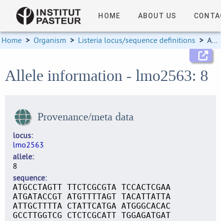
HOME
ABOUT US
CONTA
Home
>
Organism
>
Listeria locus/sequence definitions
>
Allele information
Allele information - lmo2563: 8
Provenance/meta data
locus
lmo2563
allele
8
sequence
ATGCCTAGTT TTCTCGCGTA TCCACTCGAA
ATGATACCGT ATGTTTTAGT TACATTATTA
ATTGCTTTTA CTATTCATGA ATGGGCACAC
GCCTTGGTCG CTCTCGCATT TGGAGATGAT