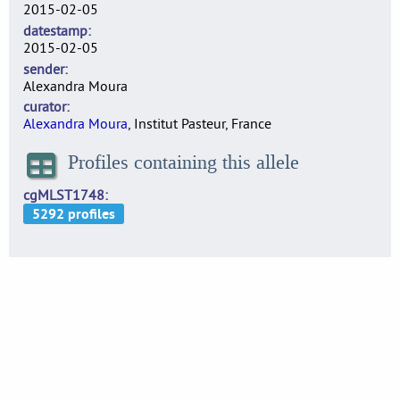
2015-02-05
datestamp
2015-02-05
sender
Alexandra Moura
curator
Alexandra Moura
, Institut Pasteur, France
Profiles containing this allele
cgMLST1748