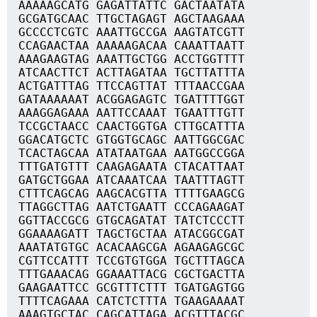
AAAAAGCATG GAGATTATTC GACTAATATA
GCGATGCAAC TTGCTAGAGT AGCTAAGAAA
GCCCCTCGTC AAATTGCCGA AAGTATCGTT
CCAGAACTAA AAAAAGACAA CAAATTAATT
AAAGAAGTAG AAATTGCTGG ACCTGGTTTT
ATCAACTTCT ACTTAGATAA TGCTTATTTA
ACTGATTTAG TTCCAGTTAT TTTAACCGAA
GATAAAAAAT ACGGAGAGTC TGATTTTGGT
AAAGGAGAAA AATTCCAAAT TGAATTTGTT
TCCGCTAACC CAACTGGTGA CTTGCATTTA
GGACATGCTC GTGGTGCAGC AATTGGCGAC
TCACTAGCAA ATATAATGAA AATGGCCGGA
TTTGATGTTT CAAGAGAATA CTACATTAAT
GATGCTGGAA ATCAAATCAA TAATTTAGTT
CTTTCAGCAG AAGCACGTTA TTTTGAAGCG
TTAGGCTTAG AATCTGAATT CCCAGAAGAT
GGTTACCGCG GTGCAGATAT TATCTCCCTT
GGAAAAGATT TAGCTGCTAA ATACGGCGAT
AAATATGTGC ACACAAGCGA AGAAGAGCGC
CGTTCCATTT TCCGTGTGGA TGCTTTAGCA
TTTGAAACAG GGAAATTACG CGCTGACTTA
GAAGAATTCC GCGTTTCTTT TGATGAGTGG
TTTTCAGAAA CATCTCTTTA TGAAGAAAAT
AAAGTGCTAC CAGCATTAGA ACGTTTACGC