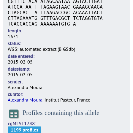
CGTTTCTACA ATAGCAATAA AGTACTTGAT
ATGGATAATT TAGAAGTAAC GAAAGCAAGA
CTAGCACTTA TTAAGACCGC ACAAATTACT
CTTAGAAATG GTTTGACGCT TCTAGGTGTA
TCAGCACCAG AAAAAATGTG A
length
1671
status
WGS: automated extract (BIGSdb)
date entered
2015-02-05
datestamp
2015-02-05
sender
Alexandra Moura
curator
Alexandra Moura
, Institut Pasteur, France
Profiles containing this allele
cgMLST1748