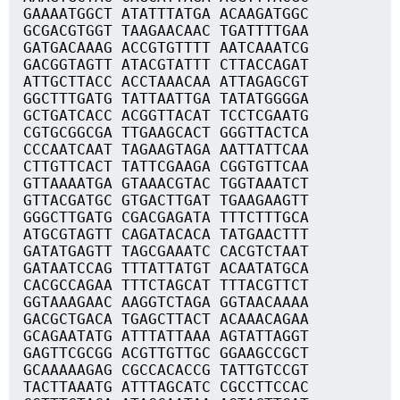
GAAAATGGCT ATATTTATGA ACAAGATGGC
GCGACGTGGT TAAGAACAAC TGATTTTGAA
GATGACAAAG ACCGTGTTTT AATCAAATCG
GACGGTAGTT ATACGTATTT CTTACCAGAT
ATTGCTTACC ACCTAAACAA ATTAGAGCGT
GGCTTTGATG TATTAATTGA TATATGGGGA
GCTGATCACC ACGGTTACAT TCCTCGAATG
CGTGCGGCGA TTGAAGCACT GGGTTACTCA
CCCAATCAAT TAGAAGTAGA AATTATTCAA
CTTGTTCACT TATTCGAAGA CGGTGTTCAA
GTTAAAATGA GTAAACGTAC TGGTAAATCT
GTTACGATGC GTGACTTGAT TGAAGAAGTT
GGGCTTGATG CGACGAGATA TTTCTTTGCA
ATGCGTAGTT CAGATACACA TATGAACTTT
GATATGAGTT TAGCGAAATC CACGTCTAAT
GATAATCCAG TTTATTATGT ACAATATGCA
CACGCCAGAA TTTCTAGCAT TTTACGTTCT
GGTAAAGAAC AAGGTCTAGA GGTAACAAAA
GACGCTGACA TGAGCTTACT ACAAACAGAA
GCAGAATATG ATTTATTAAA AGTATTAGGT
GAGTTCGCGG ACGTTGTTGC GGAAGCCGCT
GCAAAAAGAG CGCCACACCG TATTGTCCGT
TACTTAAATG ATTTAGCATC CGCCTTCCAC