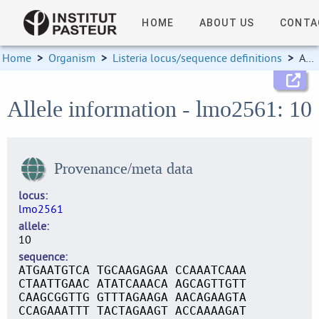
HOME
ABOUT US
CONTA
Home
>
Organism
>
Listeria locus/sequence definitions
>
Allele information
Allele information - lmo2561: 10
Provenance/meta data
locus
lmo2561
allele
10
sequence
ATGAATGTCA TGCAAGAGAA CCAAATCAAA
CTAATTGAAC ATATCAAACA AGCAGTTGTT
CAAGCGGTTG GTTTAGAAGA AACAGAAGTA
CCAGAAATTT TACTAGAAGT ACCAAAAGAT