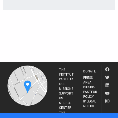
THE
DONATE
INSTITUT
PRESS
PASTEUR
AREA
OUR
BIGSDB-
MISSIONS
PASTEUR
SUPPORT
POLICY
US
IP LEGAL
MEDICAL
NOTICE
CENTER
THE
INSTITUT
RESEARCH