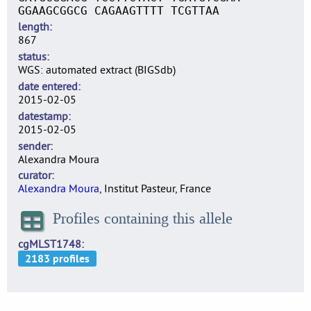
GGAAGCGGCG CAGAAGTTTT TCGTTAA
length
867
status
WGS: automated extract (BIGSdb)
date entered
2015-02-05
datestamp
2015-02-05
sender
Alexandra Moura
curator
Alexandra Moura
, Institut Pasteur, France
Profiles containing this allele
cgMLST1748