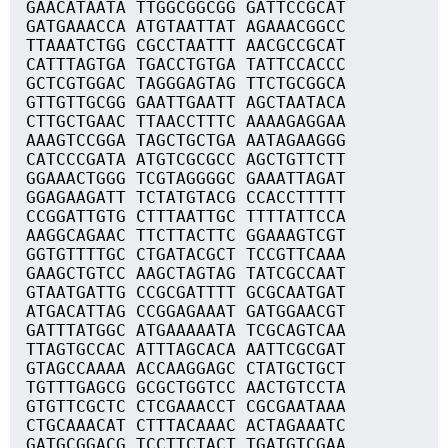
GAACATAATA TTGGCGGCGG GATTCCGCAT
GATGAAACCA ATGTAATTAT AGAAACGGCC
TTAAATCTGG CGCCTAATTT AACGCCGCAT
CATTTAGTGA TGACCTGTGA TATTCCACCC
GCTCGTGGAC TAGGGAGTAG TTCTGCGGCA
GTTGTTGCGG GAATTGAATT AGCTAATACA
CTTGCTGAAC TTAACCTTTC AAAAGAGGAA
AAAGTCCGGA TAGCTGCTGA AATAGAAGGG
CATCCCGATA ATGTCGCGCC AGCTGTTCTT
GGAAACTGGG TCGTAGGGGC GAAATTAGAT
GGAGAAGATT TCTATGTACG CCACCTTTTT
CCGGATTGTG CTTTAATTGC TTTTATTCCA
AAGGCAGAAC TTCTTACTTC GGAAAGTCGT
GGTGTTTTGC CTGATACGCT TCCGTTCAAA
GAAGCTGTCC AAGCTAGTAG TATCGCCAAT
GTAATGATTG CCGCGATTTT GCGCAATGAT
ATGACATTAG CCGGAGAAAT GATGGAACGT
GATTTATGGC ATGAAAAATA TCGCAGTCAA
TTAGTGCCAC ATTTAGCACA AATTCGCGAT
GTAGCCAAAA ACCAAGGAGC CTATGCTGCT
TGTTTGAGCG GCGCTGGTCC AACTGTCCTA
GTGTTCGCTC CTCGAAACCT CGCGAATAAA
CTGCAAACAT CTTTACAAAC ACTAGAAATC
GATGCGGACG TCCTTCTACT TGATGTCGAA