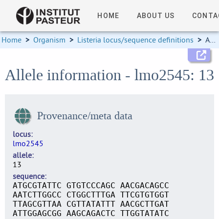
HOME
ABOUT US
CONTA
Home
>
Organism
>
Listeria locus/sequence definitions
>
Allele information
Allele information - lmo2545: 13
Provenance/meta data
locus
lmo2545
allele
13
sequence
ATGCGTATTC GTGTCCCAGC AACGACAGCC
AATCTTGGCC CTGGCTTTGA TTCGTGTGGT
TTAGCGTTAA CGTTATATTT AACGCTTGAT
ATTGGAGCGG AAGCAGACTC TTGGTATATC