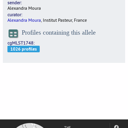
sender
Alexandra Moura
curator
Alexandra Moura
, Institut Pasteur, France
Profiles containing this allele
cgMLST1748
THE