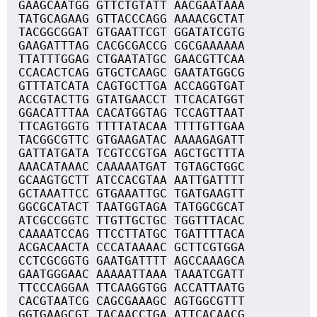
GAAGCAATGG GTTCTGTATT AACGAATAAA
TATGCAGAAG GTTACCCAGG AAAACGCTAT
TACGGCGGAT GTGAATTCGT GGATATCGTG
GAAGATTTAG CACGCGACCG CGCGAAAAAA
TTATTTGGAG CTGAATATGC GAACGTTCAA
CCACACTCAG GTGCTCAAGC GAATATGGCG
GTTTATCATA CAGTGCTTGA ACCAGGTGAT
ACCGTACTTG GTATGAACCT TTCACATGGT
GGACATTTAA CACATGGTAG TCCAGTTAAT
TTCAGTGGTG TTTTATACAA TTTTGTTGAA
TACGGCGTTC GTGAAGATAC AAAAGAGATT
GATTATGATA TCGTCCGTGA AGCTGCTTTA
AAACATAAAC CAAAAATGAT TGTAGCTGGC
GCAAGTGCTT ATCCACGTAA AATTGATTTT
GCTAAATTCC GTGAAATTGC TGATGAAGTT
GGCGCATACT TAATGGTAGA TATGGCGCAT
ATCGCCGGTC TTGTTGCTGC TGGTTTACAC
CAAAATCCAG TTCCTTATGC TGATTTTACA
ACGACAACTA CCCATAAAAC GCTTCGTGGA
CCTCGCGGTG GAATGATTTT AGCCAAAGCA
GAATGGGAAC AAAAATTAAA TAAATCGATT
TTCCCAGGAA TTCAAGGTGG ACCATTAATG
CACGTAATCG CAGCGAAAGC AGTGGCGTTT
GGTGAAGCGT TACAACCTGA ATTCACAACG