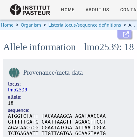
HOME
ABOUT US
CONTA
Home
>
Organism
>
Listeria locus/sequence definitions
>
Allele information
Allele information - lmo2539: 18
Provenance/meta data
locus
lmo2539
allele
18
sequence
ATGGTCTATT TACAAAAGCA AGATAAGGAA
GTTTTTGATG CAATTAAGTT AGAACTTGGT
AGACAACGCG CGAATATCGA ATTAATCGCA
TCTGAGAATT TTGTTAGTGA GCAAGTAATG