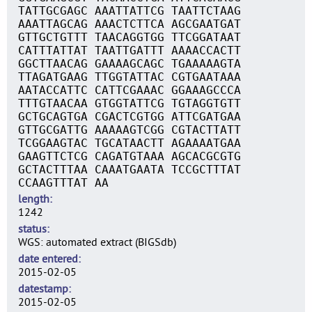
TATTGCGAGC AAATTATTCG TAATTCTAAG
AAATTAGCAG AAACTCTTCA AGCGAATGAT
GTTGCTGTTT TAACAGGTGG TTCGGATAAT
CATTTATTAT TAATTGATTT AAAACCACTT
GGCTTAACAG GAAAAGCAGC TGAAAAAGTA
TTAGATGAAG TTGGTATTAC CGTGAATAAA
AATACCATTC CATTCGAAAC GGAAAGCCCA
TTTGTAACAA GTGGTATTCG TGTAGGTGTT
GCTGCAGTGA CGACTCGTGG ATTCGATGAA
GTTGCGATTG AAAAAGTCGG CGTACTTATT
TCGGAAGTAC TGCATAACTT AGAAAATGAA
GAAGTTCTCG CAGATGTAAA AGCACGCGTG
GCTACTTTAA CAAATGAATA TCCGCTTTAT
CCAAGTTTAT AA
length
1242
status
WGS: automated extract (BIGSdb)
date entered
2015-02-05
datestamp
2015-02-05