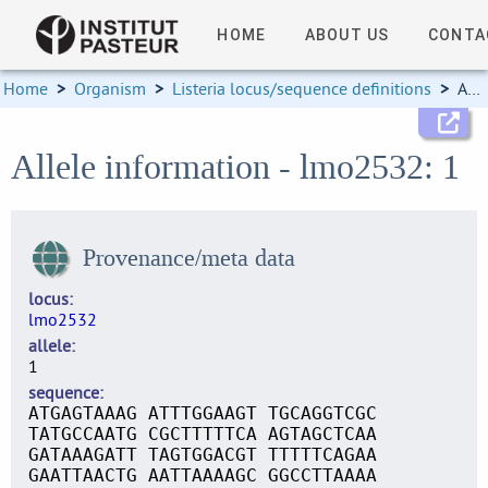
HOME
ABOUT US
CONTA
Home
>
Organism
>
Listeria locus/sequence definitions
>
Allele information
Allele information - lmo2532: 1
Provenance/meta data
locus
lmo2532
allele
1
sequence
ATGAGTAAAG ATTTGGAAGT TGCAGGTCGC
TATGCCAATG CGCTTTTTCA AGTAGCTCAA
GATAAAGATT TAGTGGACGT TTTTTCAGAA
GAATTAACTG AATTAAAAGC GGCCTTAAAA