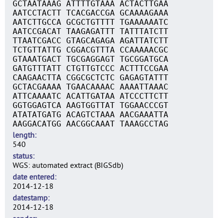
GCTAATAAAG ATTTTGTAAA ACTACTTGAA
AATCCTACTT TCACGACCGA GCAAAAGAAA
AATCTTGCCA GCGCTGTTTT TGAAAAAATC
AATCCGACAT TAAGAGATTT TATTTATCTT
TTAATCGACC GTAGCAGAGA AGATTATCTT
TCTGTTATTG CGGACGTTTA CCAAAAACGC
GTAAATGACT TGCGAGGAGT TGCGGATGCA
GATGTTTATT CTGTTGTCCC ACTTTCCGAA
CAAGAACTTA CGGCGCTCTC GAGAGTATTT
GCTACGAAAA TGAACAAAAC AAAATTAAAC
ATTCAAAATC ACATTGATAA ATCCCTTCTT
GGTGGAGTCA AAGTGGTTAT TGGAACCCGT
ATATATGATG ACAGTCTAAA AACGAAATTA
AAGGACATGG AACGGCAAAT TAAAGCCTAG
length
540
status
WGS: automated extract (BIGSdb)
date entered
2014-12-18
datestamp
2014-12-18