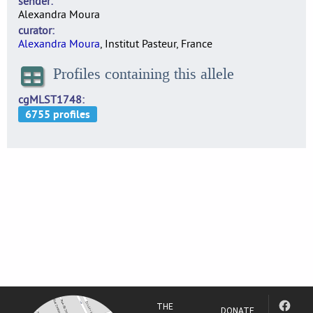
sender
Alexandra Moura
curator
Alexandra Moura
, Institut Pasteur, France
Profiles containing this allele
cgMLST1748
THE
DONATE