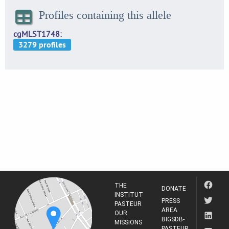
Profiles containing this allele
cgMLST1748
THE
DONATE
INSTITUT
PRESS
PASTEUR
AREA
OUR
BIGSDB-
MISSIONS
PASTEUR