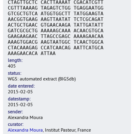
CTAGTTGCTC CACTTAAAAT CGACATCGTT
CGTTTAAAAG TAGAGTCTGG TGAGGAATGG
GTCGCTGTCA ATGGTGGCTT TATGGAAGTA
AACGGTGAAG AAGTTAATAT TCTCGCAGAT
ACTGCTGAAC GTGAACAAGA TATTGATATT
GATCGCGCTG AAAAAGCAAA ACAACGTGCA
GAAGAAGAAC TTAGCCGAGC AAAAGAACAA
AAAGTGGACG AAGTAATGGC TCAACTGGCA
CTACAAAGAG CCATCAACAG AATTCATGCA
AAAGAACACA ATTAA
length
405
status
WGS: automated extract (BIGSdb)
date entered
2015-02-05
datestamp
2015-02-05
sender
Alexandra Moura
curator
Alexandra Moura
, Institut Pasteur, France