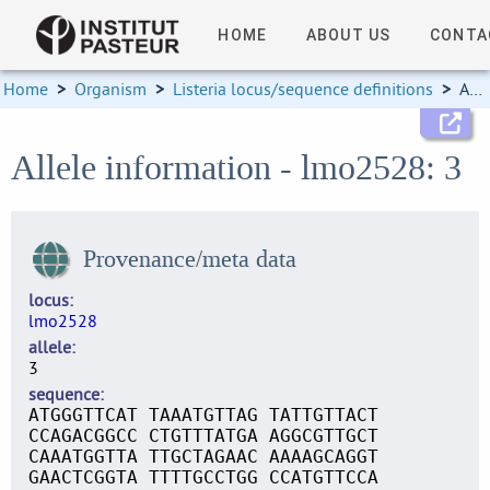
HOME
ABOUT US
CONTA
Home
>
Organism
>
Listeria locus/sequence definitions
>
Allele information
Allele information - lmo2528: 3
Provenance/meta data
locus
lmo2528
allele
3
sequence
ATGGGTTCAT TAAATGTTAG TATTGTTACT
CCAGACGGCC CTGTTTATGA AGGCGTTGCT
CAAATGGTTA TTGCTAGAAC AAAAGCAGGT
GAACTCGGTA TTTTGCCTGG CCATGTTCCA