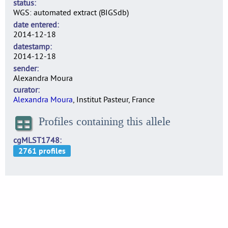
status
WGS: automated extract (BIGSdb)
date entered
2014-12-18
datestamp
2014-12-18
sender
Alexandra Moura
curator
Alexandra Moura
, Institut Pasteur, France
Profiles containing this allele
cgMLST1748