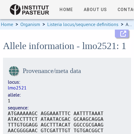
HOME
ABOUT US
CONTA
Home
>
Organism
>
Listeria locus/sequence definitions
>
Allele information
Allele information - lmo2521: 1
Provenance/meta data
locus
lmo2521
allele
1
sequence
ATGAAAAAGC AGGAAATTTC AATTTTAAAT
ATACCTTTCT ATAATACGAC GCAAGCAGGA
TTTGTGGAGG AGCTTTACAT GGCCGCGAAG
AACGGGGAAC GTCGATTTGT TGTGACGGCT