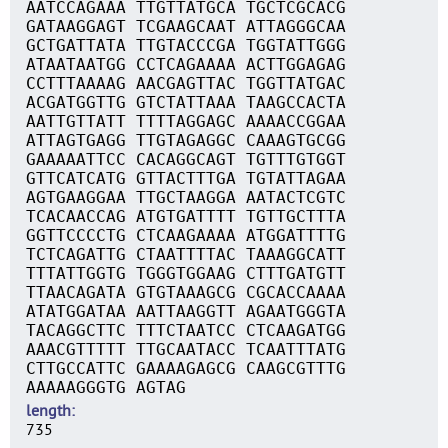
AATCCAGAAA TTGTTATGCA TGCTCGCACG
GATAAGGAGT TCGAAGCAAT ATTAGGGCAA
GCTGATTATA TTGTACCCGA TGGTATTGGG
ATAATAATGG CCTCAGAAAA ACTTGGAGAG
CCTTTAAAAG AACGAGTTAC TGGTTATGAC
ACGATGGTTG GTCTATTAAA TAAGCCACTA
AATTGTTATT TTTTAGGAGC AAAACCGGAA
ATTAGTGAGG TTGTAGAGGC CAAAGTGCGG
GAAAAATTCC CACAGGCAGT TGTTTGTGGT
GTTCATCATG GTTACTTTGA TGTATTAGAA
AGTGAAGGAA TTGCTAAGGA AATACTCGTC
TCACAACCAG ATGTGATTTT TGTTGCTTTA
GGTTCCCCTG CTCAAGAAAA ATGGATTTTG
TCTCAGATTG CTAATTTTAC TAAAGGCATT
TTTATTGGTG TGGGTGGAAG CTTTGATGTT
TTAACAGATA GTGTAAAGCG CGCACCAAAA
ATATGGATAA AATTAAGGTT AGAATGGGTA
TACAGGCTTC TTTCTAATCC CTCAAGATGG
AAACGTTTTT TTGCAATACC TCAATTTATG
CTTGCCATTC GAAAAGAGCG CAAGCGTTTG
AAAAAGGGTG AGTAG
length
735