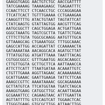
GAAGGTGAGG AACTGTCTGC AACCGATTTT
TATCGAAAAG TAAAAGAAGC TGAGAATTTC
CCAACTTCCT CTCAACCTGC CCCAGGAGAA
TTCATTCACT TGTTTGAAAA CCTGAAAGAA
CAAGGTTTTG ATACTGTAAT TAGTATTCAT
CTATCAAGTG GTATTAGTGG AACGTTTCAG
AATGCGGCTT CAGCTGGAGA ACTGATTGAA
GGGCTAAATG TAGTCGCTTA TGATTCTGAG
CTTTCTTGTA TGGCGCAAGG AATGTTTGCA
GTTAAAGCAG CTGAAATGGC TTTGGCAAAC
GAGCCATTGG ACCAGATTAT CCAAAAACTA
GATAAAATAA AACAGGCACA AGATGCTTAT
TTTATGGTGG ATGATTTAAA TAATTTACAG
CGTGGCGGCC GTTTGAATGG AGCACAAGCC
CTTGTTGGTA GCTTGCTTCA AATTAAACCA
ATTCTTCATT TTAATGATAA ACAAATTGTC
CTGTTTGAAA AGGTTAGAAC ACAAAAAAAG
GCATTGAAAC GAATTGAAGA TATTCTTCAA
AAAGCCGTTC AAAATAAAAC GGCAGAAAAA
GCTTATGTCA TTCATGGTAA TGATCTAGCA
AAAGGTGAAG CATGGCTTGC ACAATTAGAA
GCGAAATTCC CAGAAGTAAC ATTTGAATTA
AGTTATTTTG GTCCAGTCAT TGGAACTCAC
TTGGGTGAAG GTGCGCTTGG ATTAACTTGG