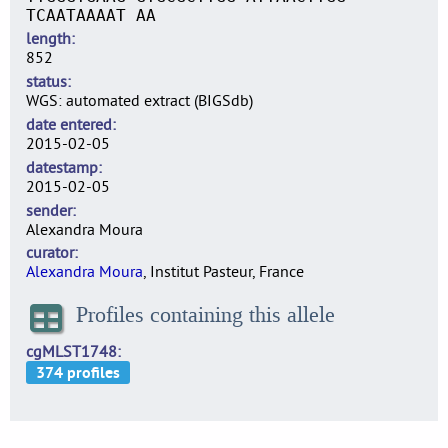
TCAATAAAAT AA
length
852
status
WGS: automated extract (BIGSdb)
date entered
2015-02-05
datestamp
2015-02-05
sender
Alexandra Moura
curator
Alexandra Moura
, Institut Pasteur, France
Profiles containing this allele
cgMLST1748