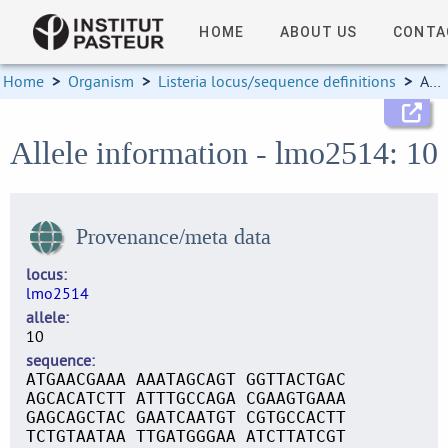
HOME
ABOUT US
CONTA
Home
>
Organism
>
Listeria locus/sequence definitions
>
Allele information
Allele information - lmo2514: 10
Provenance/meta data
locus
lmo2514
allele
10
sequence
ATGAACGAAA AAATAGCAGT GGTTACTGAC
AGCACATCTT ATTTGCCAGA CGAAGTGAAA
GAGCAGCTAC GAATCAATGT CGTGCCACTT
TCTGTAATAA TTGATGGGAA ATCTTATCGT