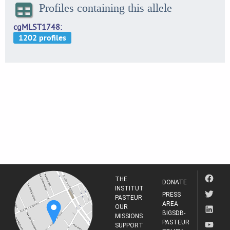
Profiles containing this allele
cgMLST1748
THE
DONATE
INSTITUT
PRESS
PASTEUR
AREA
OUR
BIGSDB-
MISSIONS
PASTEUR
SUPPORT