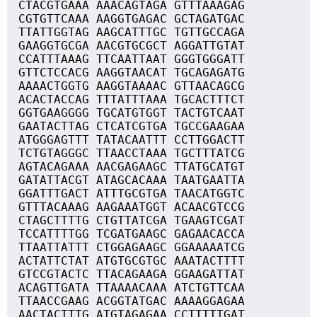
CTACGTGAAA AAACAGTAGA GTTTAAAGAG
CGTGTTCAAA AAGGTGAGAC GCTAGATGAC
TTATTGGTAG AAGCATTTGC TGTTGCCAGA
GAAGGTGCGA AACGTGCGCT AGGATTGTAT
CCATTTAAAG TTCAATTAAT GGGTGGGATT
GTTCTCCACG AAGGTAACAT TGCAGAGATG
AAAACTGGTG AAGGTAAAAC GTTAACAGCG
ACACTACCAG TTTATTTAAA TGCACTTTCT
GGTGAAGGGG TGCATGTGGT TACTGTCAAT
GAATACTTAG CTCATCGTGA TGCCGAAGAA
ATGGGAGTTT TATACAATTT CCTTGGACTT
TCTGTAGGGC TTAACCTAAA TGCTTTATCG
AGTACAGAAA AACGAGAAGC TTATGCATGT
GATATTACGT ATAGCACAAA TAATGAATTA
GGATTTGACT ATTTGCGTGA TAACATGGTC
GTTTACAAAG AAGAAATGGT ACAACGTCCG
CTAGCTTTTG CTGTTATCGA TGAAGTCGAT
TCCATTTTGG TCGATGAAGC GAGAACACCA
TTAATTATTT CTGGAGAAGC GGAAAAATCG
ACTATTCTAT ATGTGCGTGC AAATACTTTT
GTCCGTACTC TTACAGAAGA GGAAGATTAT
ACAGTTGATA TTAAAACAAA ATCTGTTCAA
TTAACCGAAG ACGGTATGAC AAAAGGAGAA
AACTACTTTG ATGTAGAGAA CCTTTTTGAT