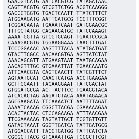
GAACGTCATG AATCACGTCG TATAGATAAC
CAGTTACGTG GTCGTTCTGG ACGTCAAGGG
GACCCTGGTG TGACTCAATT TTATCTTTCT
ATGGAAGATG AATTGATGCG TCGTTTCGGT
TCGGACAATA TGAAATCAAT GATGGAACGC
TTTGGTATGG CAGAAGATGC TATCCAAAGT
AAAATGGTTA GTCGTGCAGT TGAATCCGCA
CAAAGACGTG TGGAAGGAAA TAACTTTGAT
TCCCGGAAAC AAGTTTTACA ATATGATGAT
GTACTTCGCC AACAACGTGA AGTTATCTAT
AAACAGCGTT ATGAAGTAAT TAATGCAGAA
AACAGTTTGC GTGAAATTAT TGAACAAATG
ATTCAACGTA CAGTCAACTT TATCGTTTCT
AGTAATGCAT CAAGTCATGA ACCTGAAGAA
GCTTGGAATT TACAAGGAAT TATCGACTAT
GTGGATGCGA ACTTACTTCC TGAAGGTACA
ATCACACTAG AAGATCTACA AAATAGAACA
AGCGAAGATA TTCAAAATCT AATTTTAGAT
AAAATCAAAG CGGCTTACGA CGAAAAAGAA
ACACTACTAC CTCCAGAAGA ATTTAACGAA
TTCGAAAAAG TAGTATTGCT TCGTGTTGTT
GATACTAAAT GGGTTGATCA TATTGATGCG
ATGGACCATT TACGTGATGG TATTCATCTA
CGCGCTTACG GTCAAATTGA TCCGCTTCGT