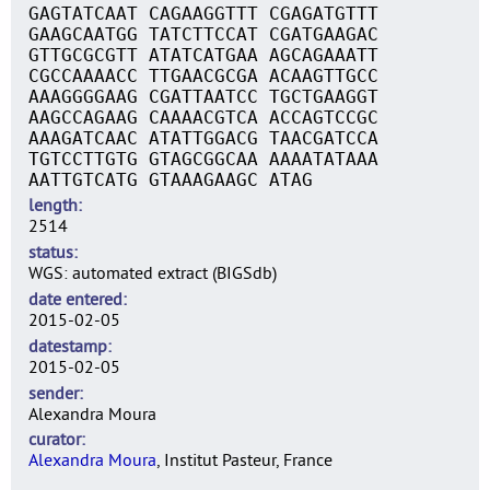
GAGTATCAAT CAGAAGGTTT CGAGATGTTT
GAAGCAATGG TATCTTCCAT CGATGAAGAC
GTTGCGCGTT ATATCATGAA AGCAGAAATT
CGCCAAAACC TTGAACGCGA ACAAGTTGCC
AAAGGGGAAG CGATTAATCC TGCTGAAGGT
AAGCCAGAAG CAAAACGTCA ACCAGTCCGC
AAAGATCAAC ATATTGGACG TAACGATCCA
TGTCCTTGTG GTAGCGGCAA AAAATATAAA
AATTGTCATG GTAAAGAAGC ATAG
length
2514
status
WGS: automated extract (BIGSdb)
date entered
2015-02-05
datestamp
2015-02-05
sender
Alexandra Moura
curator
Alexandra Moura
, Institut Pasteur, France