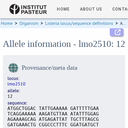
HOME
ABOUT US
CONTA
Home
>
Organism
>
Listeria locus/sequence definitions
>
Allele information
Allele information - lmo2510: 12
Provenance/meta data
locus
lmo2510
allele
12
sequence
ATGGCTGGAC TATTGAAAAA GATTTTTGAA
TCAGGAAAAA AAGATGTTAA ATATTTGGAG
AGAAAAGCAG ATGAGATTAT TGCTTTAGCG
GATGAAACTG CGGCCCTTTC GGATGATGCT