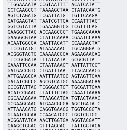
TTGGAAAATA CCGTAATTTT ACATCATATT
GCTCAAGCGT TAAAAGCTAA CTATACAATG
AGTCTAGATG TCGATTATGT TGTTCAAGAT
GATGAAGTAT TAATCGTTGA CCAATTTACT
GGTCGTATTA TGAAAGGTCG TCGTTTCAGT
GAAGGCTTAC ACCAAGCGCT TGAAGCAAAA
GAAGGCGTAA CTATTCAAAA CGAATCCAAA
ACAATGGCGA CAATTACATT CCAAAACTAT
TTCCGTATGT ATAAAAAACT TGCAGGGATG
ACGGGTACTG CAAAAACGGA AGAAGAAGAG
TTCCGCGATA TTTATAATAT GCGCGTTATT
GAAATTCCAA CTAATAAAGT AATTATTCGT
GATGACCGTC CTGATTTAAT TTACACAACG
ATTGAAGCGA AATTTAATGC AGTAGTTGAA
GATATCGCCG AGCGTCATGC AAAAGGACAA
CCCGTATTAG TCGGGACTGT TGCGATTGAA
ACATCCGAAC TTATTTCTAG CAAATTAAAA
CGCAAAGGAA TTAAGCATGA TGTACTAAAC
GCGAAGCAAC ATGAACGCGA AGCTGATATC
ATTAAACATG CAGGTGAACG TGGTGCGGTA
GTAATCGCAA CCAACATGGC TGGTCGTGGT
ACGGATATCA AACTTGGTGA AGGTACGATT
GAAGCTGGAG GTTTAGCAGT TATTGGTACA