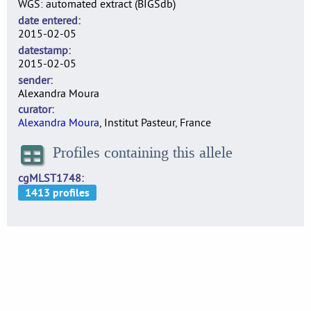
WGS: automated extract (BIGSdb)
date entered
2015-02-05
datestamp
2015-02-05
sender
Alexandra Moura
curator
Alexandra Moura
, Institut Pasteur, France
Profiles containing this allele
cgMLST1748