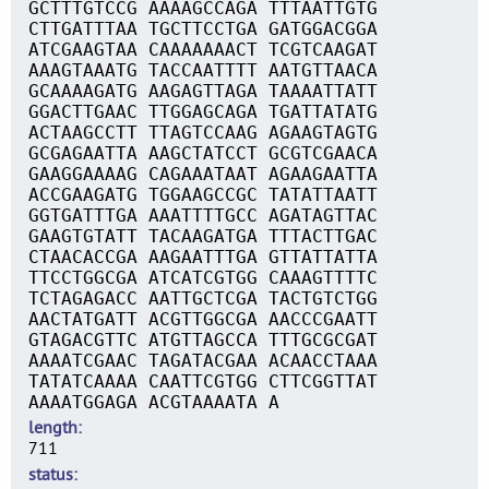
GCTTTGTCCG AAAAGCCAGA TTTAATTGTG
CTTGATTTAA TGCTTCCTGA GATGGACGGA
ATCGAAGTAA CAAAAAAACT TCGTCAAGAT
AAAGTAAATG TACCAATTTT AATGTTAACA
GCAAAAGATG AAGAGTTAGA TAAAATTATT
GGACTTGAAC TTGGAGCAGA TGATTATATG
ACTAAGCCTT TTAGTCCAAG AGAAGTAGTG
GCGAGAATTA AAGCTATCCT GCGTCGAACA
GAAGGAAAAG CAGAAATAAT AGAAGAATTA
ACCGAAGATG TGGAAGCCGC TATATTAATT
GGTGATTTGA AAATTTTGCC AGATAGTTAC
GAAGTGTATT TACAAGATGA TTTACTTGAC
CTAACACCGA AAGAATTTGA GTTATTATTA
TTCCTGGCGA ATCATCGTGG CAAAGTTTTC
TCTAGAGACC AATTGCTCGA TACTGTCTGG
AACTATGATT ACGTTGGCGA AACCCGAATT
GTAGACGTTC ATGTTAGCCA TTTGCGCGAT
AAAATCGAAC TAGATACGAA ACAACCTAAA
TATATCAAAA CAATTCGTGG CTTCGGTTAT
AAAATGGAGA ACGTAAAATA A
length
711
status