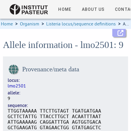
HOME
ABOUT US
CONTA
Home
>
Organism
>
Listeria locus/sequence definitions
>
Allele information
Allele information - lmo2501: 9
Provenance/meta data
locus
lmo2501
allele
9
sequence
TTGGTAAAAA TTCTTGTAGT TGATGATGAA
GCTTCTATTG TTACCTTGCT ACAATTTAAT
ATTGAAAAAG CAGGATTTGA AGTGGTGACA
GCTGAAGATG GTAGAACTGG GTATGAGCTC