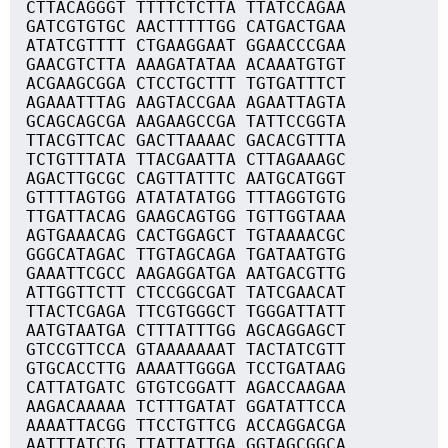
CTTACAGGGT TTTTCTCTTA TTATCCAGAA
GATCGTGTGC AACTTTTTGG CATGACTGAA
ATATCGTTTT CTGAAGGAAT GGAACCCGAA
GAACGTCTTA AAAGATATAA ACAAATGTGT
ACGAAGCGGA CTCCTGCTTT TGTGATTTCT
AGAAATTTAG AAGTACCGAA AGAATTAGTA
GCAGCAGCGA AAGAAGCCGA TATTCCGGTA
TTACGTTCAC GACTTAAAAC GACACGTTTA
TCTGTTTATA TTACGAATTA CTTAGAAAGC
AGACTTGCGC CAGTTATTTC AATGCATGGT
GTTTTAGTGG ATATATATGG TTTAGGTGTG
TTGATTACAG GAAGCAGTGG TGTTGGTAAA
AGTGAAACAG CACTGGAGCT TGTAAAACGC
GGGCATAGAC TTGTAGCAGA TGATAATGTG
GAAATTCGCC AAGAGGATGA AATGACGTTG
ATTGGTTCTT CTCCGGCGAT TATCGAACAT
TTACTCGAGA TTCGTGGGCT TGGGATTATT
AATGTAATGA CTTTATTTGG AGCAGGAGCT
GTCCGTTCCA GTAAAAAAAT TACTATCGTT
GTGCACCTTG AAAATTGGGA TCCTGATAAG
CATTATGATC GTGTCGGATT AGACCAAGAA
AAGACAAAAA TCTTTGATAT GGATATTCCA
AAAATTACGG TTCCTGTTCG ACCAGGACGA
AATTTATCTG TTATTATTGA GGTAGCGGCA