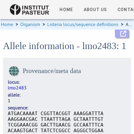
HOME
ABOUT US
CONTA
Home
>
Organism
>
Listeria locus/sequence definitions
>
Allele information
Allele information - lmo2483: 1
Provenance/meta data
locus
lmo2483
allele
1
sequence
ATGACAAAAT CGGTTACGGT AAAGGATTTA
AAGGAACGAC TTAATTTAGA GCTAATTTGT
TCGGAAACGG GACTTGAACG GCCAATTTCA
ACAAGTGACT TATCTCGGCC AGGGCTGGAA