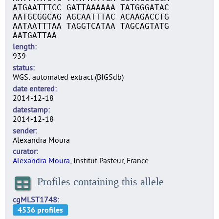
ATGAATTTCC GATTAAAAAA TATGGGATAC
AATGCGGCAG AGCAATTTAC ACAAGACCTG
AATAATTTAA TAGGTCATAA TAGCAGTATG
AATGATTAA
length
939
status
WGS: automated extract (BIGSdb)
date entered
2014-12-18
datestamp
2014-12-18
sender
Alexandra Moura
curator
Alexandra Moura
, Institut Pasteur, France
Profiles containing this allele
cgMLST1748