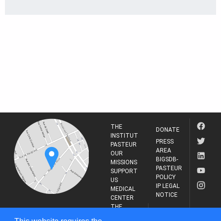
THE
DONATE
INSTITUT
PRESS
PASTEUR
AREA
OUR
BIGSDB-
MISSIONS
PASTEUR
SUPPORT
POLICY
US
IP LEGAL
MEDICAL
NOTICE
CENTER
THE
INSTITUT
RESEARCH