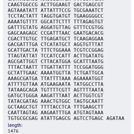
CAAGTGGCCG ACTTGGAAGT GACTGAGCGT
AGTAAATATT ATTATTTCCG TGCGAAATCT
TCCTACTATT TAGGTGATGT TGAAGGGGCC
AAAATGTTTT GGCATTCTTT TTTAGAGTGT
GATTTGTATG AGGATGTTAG GTTTCCGTGG
GAGCAAGAGC CCGATTTAAC GAATGACACG
CGACTTGTGC TTGAGATGCT TCAAGAGGAA
GACGATTTGA CTCATATGCT AGGTGTTTAT
GCATTGACTA TTTCTGGAAA TCGTCCGGAG
TTAGTATTAT TCCATCCATT ACTTGATATG
AGCGATTGGT CTTACATGGA GCATTTAATG
TTTACTAATT TTGATTATTT TCCGGATGGG
GCTATTGAAC AAAATGGTTA TCTGATTGCA
AAAGCGATGA TTATTTTAAA AGAAAATGGT
ATTTTGTTAA ATGAAGAATA TATGGCCTTA
TATAAGCAGA TGTTTTCGTT AGTTTTAATA
GATGCTGGGA AAGATTTAAT ACTTGGTCGT
TATACGATAG AAACTGTGGC TAGTGCAATT
GCTAAGCTGT TTTTACCTCA TTTGAAGCTT
CAATTAGTAG AAGAATTTGA ATGTAGTAAA
TGTGCGCGAG ATATTGAGCG AGTCCTGAGC AGATAA
length
1476