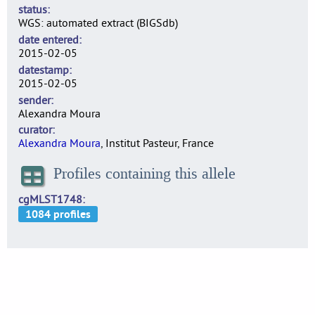
status
WGS: automated extract (BIGSdb)
date entered
2015-02-05
datestamp
2015-02-05
sender
Alexandra Moura
curator
Alexandra Moura
, Institut Pasteur, France
Profiles containing this allele
cgMLST1748