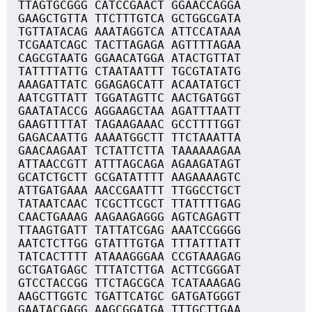
TTAGTGCGGG CATCCGAACT GGAACCAGGA
GAAGCTGTTA TTCTTTGTCA GCTGGCGATA
TGTTATACAG AAATAGGTCA ATTCCATAAA
TCGAATCAGC TACTTAGAGA AGTTTTAGAA
CAGCGTAATG GGAACATGGA ATACTGTTAT
TATTTTATTG CTAATAATTT TGCGTATATG
AAAGATTATC GGAGAGCATT ACAATATGCT
AATCGTTATT TGGATAGTTC AACTGATGGT
GAATATACCG AGGAAGCTAA AGATTTAATT
GAAGTTTTAT TAGAAGAAAC GCCTTTTGGT
GAGACAATTG AAAATGGCTT TTCTAAATTA
GAACAAGAAT TCTATTCTTA TAAAAAAGAA
ATTAACCGTT ATTTAGCAGA AGAAGATAGT
GCATCTGCTT GCGATATTTT AAGAAAAGTC
ATTGATGAAA AACCGAATTT TTGGCCTGCT
TATAATCAAC TCGCTTCGCT TTATTTTGAG
CAACTGAAAG AAGAAGAGGG AGTCAGAGTT
TTAAGTGATT TATTATCGAG AAATCCGGGG
AATCTCTTGG GTATTTGTGA TTTATTTATT
TATCACTTTT ATAAAGGGAA CCGTAAAGAG
GCTGATGAGC TTTATCTTGA ACTTCGGGAT
GTCCTACCGG TTCTAGCGCA TCATAAAGAG
AAGCTTGGTC TGATTCATGC GATGATGGGT
GAATACGAGG AAGCGGATGA TTTGCTTGAA