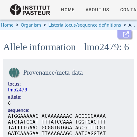
HOME
ABOUT US
CONTA
Home
>
Organism
>
Listeria locus/sequence definitions
>
Allele information
Allele information - lmo2479: 6
Provenance/meta data
locus
lmo2479
allele
6
sequence
ATGGAAAAAG ACAAAAAAAC ACCCGCAAAA
ATCTATCCAT TTTATCCAAA TGGTCAGTTT
TATTTTGAAC GCGGTGTGGA AGCGTTTCGT
GATCAAAGAA TTAAAGAAGC AATCAGGTAT