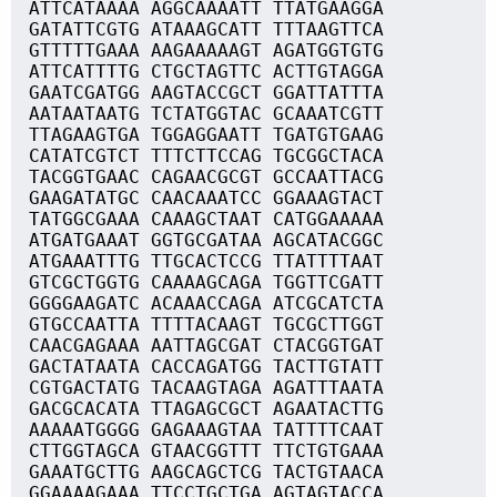
ATTCATAAAA AGGCAAAATT TTATGAAGGA
GATATTCGTG ATAAAGCATT TTTAAGTTCA
GTTTTTGAAA AAGAAAAAGT AGATGGTGTG
ATTCATTTTG CTGCTAGTTC ACTTGTAGGA
GAATCGATGG AAGTACCGCT GGATTATTTA
AATAATAATG TCTATGGTAC GCAAATCGTT
TTAGAAGTGA TGGAGGAATT TGATGTGAAG
CATATCGTCT TTTCTTCCAG TGCGGCTACA
TACGGTGAAC CAGAACGCGT GCCAATTACG
GAAGATATGC CAACAAATCC GGAAAGTACT
TATGGCGAAA CAAAGCTAAT CATGGAAAAA
ATGATGAAAT GGTGCGATAA AGCATACGGC
ATGAAATTTG TTGCACTCCG TTATTTTAAT
GTCGCTGGTG CAAAAGCAGA TGGTTCGATT
GGGGAAGATC ACAAACCAGA ATCGCATCTA
GTGCCAATTA TTTTACAAGT TGCGCTTGGT
CAACGAGAAA AATTAGCGAT CTACGGTGAT
GACTATAATA CACCAGATGG TACTTGTATT
CGTGACTATG TACAAGTAGA AGATTTAATA
GACGCACATA TTAGAGCGCT AGAATACTTG
AAAAATGGGG GAGAAAGTAA TATTTTCAAT
CTTGGTAGCA GTAACGGTTT TTCTGTGAAA
GAAATGCTTG AAGCAGCTCG TACTGTAACA
GGAAAAGAAA TTCCTGCTGA AGTAGTACCA