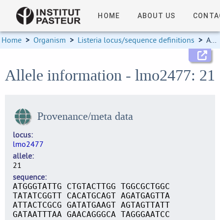
HOME
ABOUT US
CONTA
Home
>
Organism
>
Listeria locus/sequence definitions
>
Allele information
Allele information - lmo2477: 21
Provenance/meta data
locus
lmo2477
allele
21
sequence
ATGGGTATTG CTGTACTTGG TGGCGCTGGC
TATATCGGTT CACATGCAGT AGATGAGTTA
ATTACTCGCG GATATGAAGT AGTAGTTATT
GATAATTTAA GAACAGGGCA TAGGGAATCC