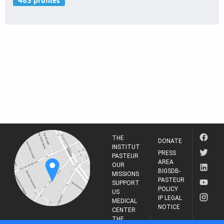
THE
DONATE
INSTITUT
PRESS
PASTEUR
AREA
OUR
BIGSDB-
MISSIONS
PASTEUR
SUPPORT
POLICY
US
IP LEGAL
MEDICAL
NOTICE
CENTER
THE