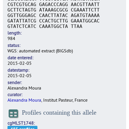
CGTCGTGCAG GAGACCCAGG AACGTTAATT
GCTTCTAGTG ATAAAGCGCG CGAAATTCTT
GGTTGGGAGC CAACTTATAC AGATGTAAAA
GATATTATCG CCACTGCTTG GAAATGGCAC
GTATCTCATC CAAATGGCTA TTAA
length
984
status
WGS: automated extract (BIGSdb)
date entered
2015-02-05
datestamp
2015-02-05
sender
Alexandra Moura
curator
Alexandra Moura
, Institut Pasteur, France
Profiles containing this allele
cgMLST1748