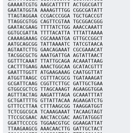
GAAAATCGTG AAGCATTTTT ACTGGCGATT
GAATATGGTA AAAAGTTTGG CGGCGATATT
TTAGTAGGAA CCGACCCGGA TGCTGACCGT
TTAGGCGTGG CAGTTCGTAA TGCGGACGGG
GAATACGAAG TTTTATCTGG AAACCAAATT
GGTGCGATTA TTTTACATTA TTTATTAAAA
CAAAAGAAAG CGCAAAATGA GTTGCCGGCT
AATGCAGCGG TATTAAAATC TATCGTAACA
AGTAATCTTG GAACAGAAAT CGCGAAACAT
TACGGCGCTG AAATGATTGA AGTATTAACT
GGTTTCAAAT TTATTGCAGA ACAAATTAAG
CACTTTGAAG AAACTGGCAA GCATACGTTT
GAATTTGGTT ATGAAGAAAG CAATGGTTAT
ATGGTTAAGC CGTTTACGCG TGATAAAGAT
GCGATTCAAG CGGTTCTTGC GATTGCTGAA
GTGGCGCTCG TTAGCAAAGT AGAAGGTGGA
AGTTTACTAG AAGATTTAGA GCAAATTTAT
GCTGATTTTG GTTATTACAA AGAAGATCTG
GTTTCCTTAA CTTTAAGCGG TAAGGATGGT
TCTCGGCGCA TCAAAGAAAT TACAAGTAGT
TTCCGCGAAC AACTACCGAC AAGTATGGGT
GGATTCCCCG TGGAACGTGC GGAAGATTAT
TTAAGAAGCG AAACAACTTG GATTGCTACT