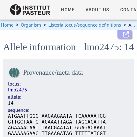
HOME
ABOUT US
CONTA
Home
>
Organism
>
Listeria locus/sequence definitions
>
Allele information
Allele information - lmo2475: 14
Provenance/meta data
locus
lmo2475
allele
14
sequence
ATGAATTGGC AAGAAGAATA TCAAAAATGG
GTTGCTAATG ACAAATTAGA TAGCACATTA
AGAAAACAAT TAACGAATAT GGAGACAAAT
GAAAAAGAAC TTGAAGATAG TTTTTATCGT