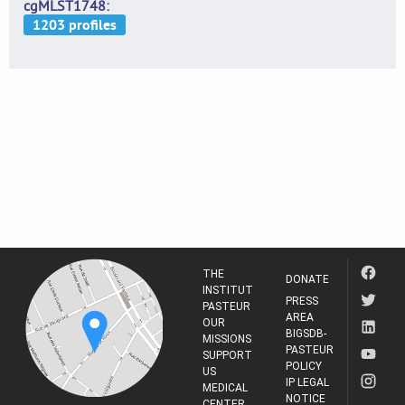
cgMLST1748
THE
DONATE
INSTITUT
PRESS
PASTEUR
AREA
OUR
BIGSDB-
MISSIONS
PASTEUR
SUPPORT
POLICY
US
IP LEGAL
MEDICAL
NOTICE
CENTER