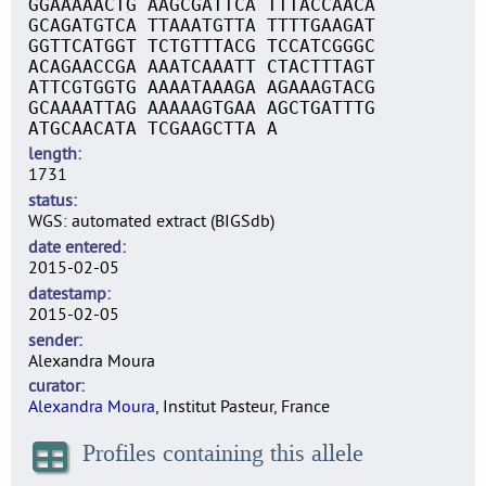
GGAAAAACTG AAGCGATTCA TTTACCAACA
GCAGATGTCA TTAAATGTTA TTTTGAAGAT
GGTTCATGGT TCTGTTTACG TCCATCGGGC
ACAGAACCGA AAATCAAATT CTACTTTAGT
ATTCGTGGTG AAAATAAAGA AGAAAGTACG
GCAAAATTAG AAAAAGTGAA AGCTGATTTG
ATGCAACATA TCGAAGCTTA A
length
1731
status
WGS: automated extract (BIGSdb)
date entered
2015-02-05
datestamp
2015-02-05
sender
Alexandra Moura
curator
Alexandra Moura
, Institut Pasteur, France
Profiles containing this allele