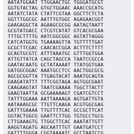
AATATGGAAT TTGGAACTGC TGGGATGCGT
GGTGTACTAG GTGCTGGAAC AAACCGCATG
AATATCTATA CTATTCGTAA GGCTTCTCTA
GGTTTGGCGC AATTTGTGGC AGAGAACGGT
GAAGAGGCTA AGAAGCGCGG AATAGTAATT
GCGTATGACC CTCGTCATAT GTCACGCGAA
TTTGCTTTTG AATCGGCGGC AGTATTAGGG
CATCATGGTG TGAAAAGTTA TGTTTTTGAT
GCGCTTCGAC CAACACCGGA ACTTTCTTTT
GCAGTGCGTC ATTTAAATGC GTTTGGTGGA
ATTGTTATCA CAGCTAGCCA TAATCCGCCA
GAATACAATG GCTATAAAAT TTATGGTGAA
GATGGCGGAC AAATGCCTCC AACTGGCGCG
AGCGCGGTTA TTGAGTACAT AAATGCAGTA
GAAGATATTT TTTCGGTAGA AGTGGCGAAT
CAAGAAGTAT TAATCGAAAA TGGCTTACTT
GAAGTAATTA GCGAAAAAGT CGATCGTCCT
TATTTGGAAA AATTAAAAGA AGTGATTGTA
AATAAAGCGC TTGTTCAAGA ACGTGGCGAG
GATTTGAAAA TTGTTTTCAC GCCGCTTCAT
GGTACTGGCG GAATTCTTGG TGTGCCTGCG
CTTGAAAGTG TTGGCTTCAC AAATATTGTT
AAGGTAGATG AGCAATTTGT GAATGATCCT
GATTTTGGGA CGGTAAAATC GCCTAATCCG