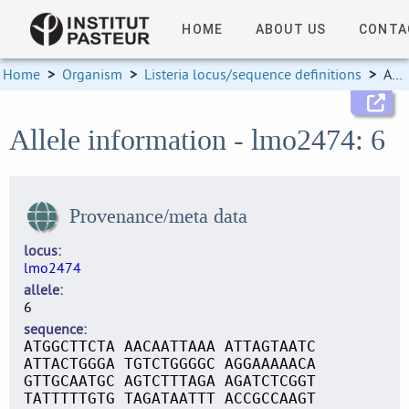
HOME
ABOUT US
CONTA
Home
>
Organism
>
Listeria locus/sequence definitions
>
Allele information
Allele information - lmo2474: 6
Provenance/meta data
locus
lmo2474
allele
6
sequence
ATGGCTTCTA AACAATTAAA ATTAGTAATC
ATTACTGGGA TGTCTGGGGC AGGAAAAACA
GTTGCAATGC AGTCTTTAGA AGATCTCGGT
TATTTTTGTG TAGATAATTT ACCGCCAAGT