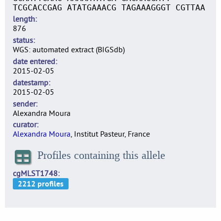
TCGCACCGAG ATATGAAACG TAGAAAGGGT CGTTAA
length
876
status
WGS: automated extract (BIGSdb)
date entered
2015-02-05
datestamp
2015-02-05
sender
Alexandra Moura
curator
Alexandra Moura
, Institut Pasteur, France
Profiles containing this allele
cgMLST1748