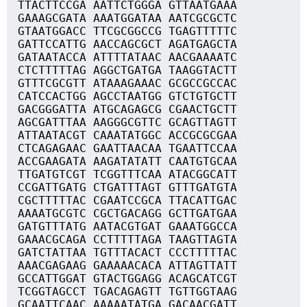
TTACTTCCGA AATTCTGGGA GTTAATGAAA
GAAAGCGATA AAATGGATAA AATCGCGCTC
GTAATGGACC TTCGCGGCCG TGAGTTTTTC
GATTCCATTG AACCAGCGCT AGATGAGCTA
GATAATACCA ATTTTATAAC AACGAAAATC
CTCTTTTTAG AGGCTGATGA TAAGGTACTT
GTTTCGCGTT ATAAAGAAAC GCGCCGCCAC
CATCCACTGG AGCCTAATGG GTCTGTGCTT
GACGGGATTA ATGCAGAGCG CGAACTGCTT
AGCGATTTAA AAGGGCGTTC GCAGTTAGTT
ATTAATACGT CAAATATGGC ACCGCGCGAA
CTCAGAGAAC GAATTAACAA TGAATTCCAA
ACCGAAGATA AAGATATATT CAATGTGCAA
TTGATGTCGT TCGGTTTCAA ATACGGCATT
CCGATTGATG CTGATTTAGT GTTTGATGTA
CGCTTTTTAC CGAATCCGCA TTACATTGAC
AAAATGCGTC CGCTGACAGG GCTTGATGAA
GATGTTTATG AATACGTGAT GAAATGGCCA
GAAACGCAGA CCTTTTTAGA TAAGTTAGTA
GATCTATTAA TGTTTACACT CCCTTTTTAC
AAACGAGAAG GAAAAACACA ATTAGTTATT
GCCATTGGAT GTACTGGAGG ACAGCATCGT
TCGGTAGCCT TGACAGAGTT TGTTGGTAAG
GCAATTCAAC AAAAATATGA GACAACGATT