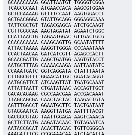
GCAAACAAAG GGATTAATGT TGGGGTCGGA
TCAGCGCAAT ATGAACCACA AAGCGTGGAA
GCTCCAAAAG GTTTTCCAAT AAGTGGACCT
GCTGACGGGA GTATTGCAGG GGGAGGCAAA
TATTCGCTGT TAGACGAGCA ATCTGCAAGT
CGTTGGGCAA AAGTAGATAT AGAATCTGGC
CCATTAACTG TAGAATGGAC GTTGACTGCG
CCACACAAAA CAAGCAGTTG GCAATATTTT
ATTACTAAAA AAGGTTGGGA CCCAAATAAA
CCACTAACAA GATCATCGTT AGAGCCACTT
GCAACGATTG AAGCTGATGG AAGTGTACCT
AATGCTTTAG CAAAACAAGA AATTAATATC
CCAAATGATC GGTCAGGATA CTATTTAATA
CTTGGCGTTT GGAACATTGC GGATACAGGT
AATGCGTTCT ATCAAGTTAT TGATGCAAAT
ATTATTAATT CTGATATAAC ACCAGTTGCT
GACACAGAAG CGCCAACGAA ACCGACAAAT
TTAGCAGCGA CAACTACTAC TAAGACTGTA
AGTTTGGCCT GGAATGCTTC TACTGATAAT
GTAGGAATCA AAGGTTATGA AATTTTACGT
GACGGCGTAG TAATTGGAGA AAGTCAAACA
GCTTCTTATG AAGATACAAC TGTAGAATCA
AATACCGCAT ACACTTACAC TGTTCGGGCA
AAAGATTTCG CCGGAAACAA ATCTACATTA