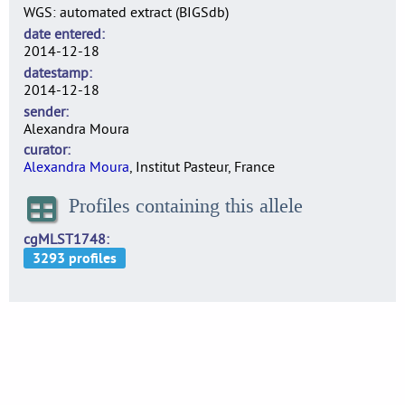
WGS: automated extract (BIGSdb)
date entered
2014-12-18
datestamp
2014-12-18
sender
Alexandra Moura
curator
Alexandra Moura
, Institut Pasteur, France
Profiles containing this allele
cgMLST1748