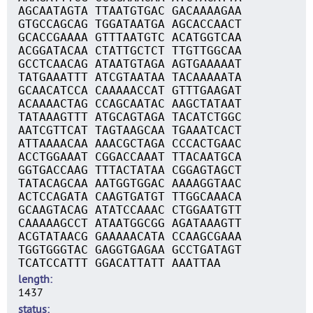
AGCAATAGTA TTAATGTGAC GACAAAAGAA
GTGCCAGCAG TGGATAATGA AGCACCAACT
GCACCGAAAA GTTTAATGTC ACATGGTCAA
ACGGATACAA CTATTGCTCT TTGTTGGCAA
GCCTCAACAG ATAATGTAGA AGTGAAAAAT
TATGAAATTT ATCGTAATAA TACAAAAATA
GCAACATCCA CAAAAACCAT GTTTGAAGAT
ACAAAACTAG CCAGCAATAC AAGCTATAAT
TATAAAGTTT ATGCAGTAGA TACATCTGGC
AATCGTTCAT TAGTAAGCAA TGAAATCACT
ATTAAAACAA AAACGCTAGA CCCACTGAAC
ACCTGGAAAT CGGACCAAAT TTACAATGCA
GGTGACCAAG TTTACTATAA CGGAGTAGCT
TATACAGCAA AATGGTGGAC AAAAGGTAAC
ACTCCAGATA CAAGTGATGT TTGGCAAACA
GCAAGTACAG ATATCCAAAC CTGGAATGTT
CAAAAAGCCT ATAATGGCGG AGATAAAGTT
ACGTATAACG GAAAAACATA CCAAGCGAAA
TGGTGGGTAC GAGGTGAGAA GCCTGATAGT
TCATCCATTT GGACATTATT AAATTAA
length
1437
status