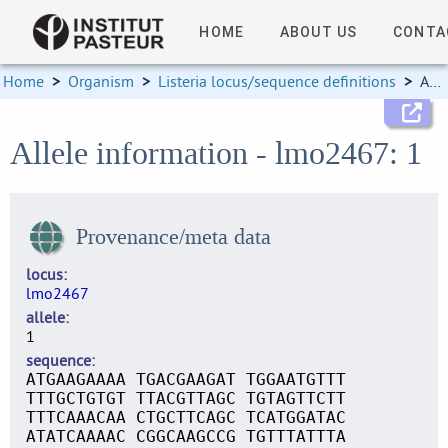
HOME
ABOUT US
CONTA
Home
>
Organism
>
Listeria locus/sequence definitions
>
Allele information
Allele information - lmo2467: 1
Provenance/meta data
locus
lmo2467
allele
1
sequence
ATGAAGAAAA TGACGAAGAT TGGAATGTTT
TTTGCTGTGT TTACGTTAGC TGTAGTTCTT
TTTCAAACAA CTGCTTCAGC TCATGGATAC
ATATCAAAAC CGGCAAGCCG TGTTTATTTA