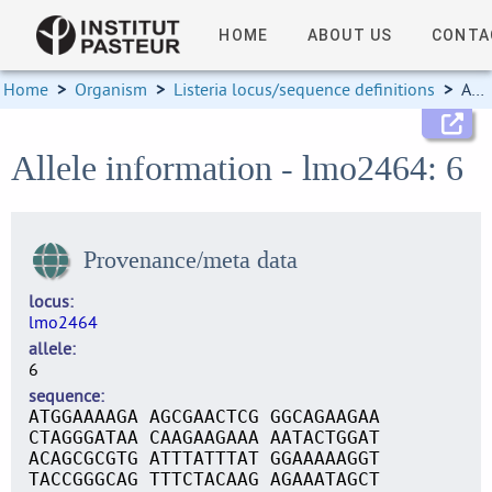
HOME
ABOUT US
CONTA
Home
>
Organism
>
Listeria locus/sequence definitions
>
Allele information
Allele information - lmo2464: 6
Provenance/meta data
locus
lmo2464
allele
6
sequence
ATGGAAAAGA AGCGAACTCG GGCAGAAGAA
CTAGGGATAA CAAGAAGAAA AATACTGGAT
ACAGCGCGTG ATTTATTTAT GGAAAAAGGT
TACCGGGCAG TTTCTACAAG AGAAATAGCT