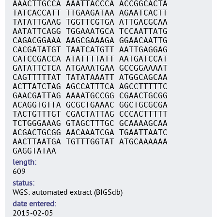
AAACTTGCCA AAATTACCCA ACCGGCACTA
TATCACCATT TTGAAGATAA AGAATCACTT
TATATTGAAG TGGTTCGTGA ATTGACGCAA
AATATTCAGG TGGAAATGCA TCCAATTATG
CAGACGGAAA AAGCGAAAGA GGAACAATTG
CACGATATGT TAATCATGTT AATTGAGGAG
CATCCGACCA ATATTTTATT AATGATCCAT
GATATTCTCA ATGAAATGAA GCCGGAAAAT
CAGTTTTTAT TATATAAATT ATGGCAGCAA
ACTTATCTAG AGCCATTTCA AGCCTTTTTC
GAACGATTAG AAAATGCCGG CGAACTGCGG
ACAGGTGTTA GCGCTGAAAC GGCTGCGCGA
TACTGTTTGT CGACTATTAG CCCACTTTTT
TCTGGGAAAG GTAGCTTTGC GCAAAAGCAA
ACGACTGCGG AACAAATCGA TGAATTAATC
AACTTAATGA TGTTTGGTAT ATGCAAAAAA
GAGGTATAA
length
609
status
WGS: automated extract (BIGSdb)
date entered
2015-02-05