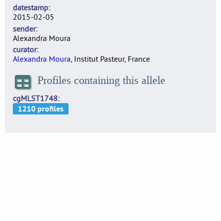
datestamp
2015-02-05
sender
Alexandra Moura
curator
Alexandra Moura
, Institut Pasteur, France
Profiles containing this allele
cgMLST1748