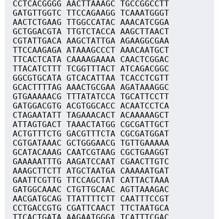
CCTCACGGGG AACTTAAAGC TGCCGGCCTT
GATGTTGGTC TTCCAGAAGG TCAAATGGGT
AACTCTGAAG TTGGCCATAC AAACATCGGA
GCTGGACGTA TTGTCTACCA AAGCTTAACT
CGTATTGACA AAGCTATTGA AGAAGGCGAA
TTCCAAGAGA ATAAAGCCCT AAACAATGCT
TTCACTCATA CAAAAGAAAA CAACTCGGAC
TTACATCTTT TCGGTTTACT ATCAGACGGC
GGCGTGCATA GTCACATTAA TCACCTCGTT
GCACTTTTAG AAACTGCGAA AGATAAAGGC
GTGAAAAACG TTTATATCCA TGCATTCCTT
GATGGACGTG ACGTGGCACC ACAATCCTCA
CTAGAATATT TAGAAACACT ACAAAAAGCT
ATTAGTGACT TAAACTATGG CGCGATTGCT
ACTGTTTCTG GACGTTTCTA CGCGATGGAT
CGTGATAAAC GCTGGGAACG TGTTGAAAAA
GCATACAAAG CAATCGTAAG CGCTGAAGGT
GAAAAATTTG AAGATCCAAT CGAACTTGTC
AAAGCTTCTT ATGCTAATGA CAAAAATGAT
GAATTCGTTG TTCCAGCTAT CATTACTAAA
GATGGCAAAC CTGTTGCAAC AGTTAAAGAC
AACGATGCAG TTATTTTCTT CAATTTCCGT
CCTGACCGTG CGATTCAACT TTCTAATGCA
TTCACTGATA AAGAATGGGA TCATTTCGAC