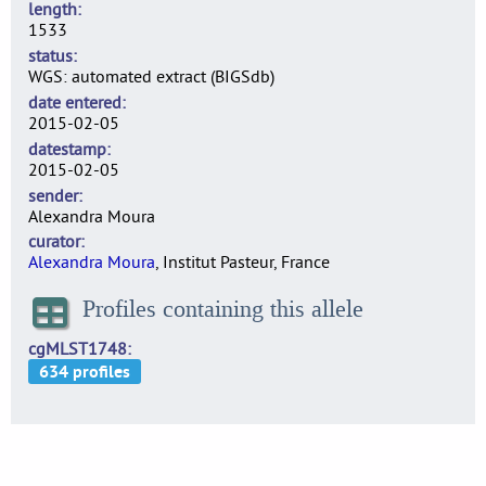
length
1533
status
WGS: automated extract (BIGSdb)
date entered
2015-02-05
datestamp
2015-02-05
sender
Alexandra Moura
curator
Alexandra Moura
, Institut Pasteur, France
Profiles containing this allele
cgMLST1748