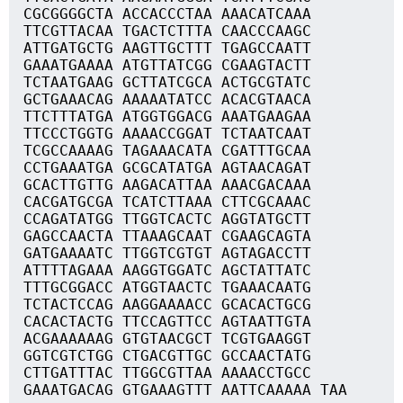
CGCGGGGCTA ACCACCCTAA AAACATCAAA
TTCGTTACAA TGACTCTTTA CAACCCAAGC
ATTGATGCTG AAGTTGCTTT TGAGCCAATT
GAAATGAAAA ATGTTATCGG CGAAGTACTT
TCTAATGAAG GCTTATCGCA ACTGCGTATC
GCTGAAACAG AAAAATATCC ACACGTAACA
TTCTTTATGA ATGGTGGACG AAATGAAGAA
TTCCCTGGTG AAAACCGGAT TCTAATCAAT
TCGCCAAAAG TAGAAACATA CGATTTGCAA
CCTGAAATGA GCGCATATGA AGTAACAGAT
GCACTTGTTG AAGACATTAA AAACGACAAA
CACGATGCGA TCATCTTAAA CTTCGCAAAC
CCAGATATGG TTGGTCACTC AGGTATGCTT
GAGCCAACTA TTAAAGCAAT CGAAGCAGTA
GATGAAAATC TTGGTCGTGT AGTAGACCTT
ATTTTAGAAA AAGGTGGATC AGCTATTATC
TTTGCGGACC ATGGTAACTC TGAAACAATG
TCTACTCCAG AAGGAAAACC GCACACTGCG
CACACTACTG TTCCAGTTCC AGTAATTGTA
ACGAAAAAAG GTGTAACGCT TCGTGAAGGT
GGTCGTCTGG CTGACGTTGC GCCAACTATG
CTTGATTTAC TTGGCGTTAA AAAACCTGCC
GAAATGACAG GTGAAAGTTT AATTCAAAAA TAA