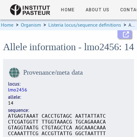
HOME
ABOUT US
CONTA
Home
>
Organism
>
Listeria locus/sequence definitions
>
Allele information
Allele information - lmo2456: 14
Provenance/meta data
locus
lmo2456
allele
14
sequence
ATGAGTAAAT CACCTGTAGC AATTATTATC
CTCGATGGTT TTGGTAAACG TGCAGAAACA
GTAGGTAATG CTGTAGCTCA AGCAAACAAA
CCAAATTTCG ACCGTTATTG GGCTAATTTT