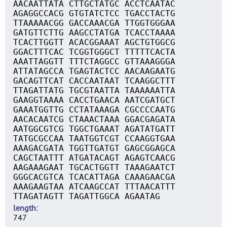
AACAATTATA CTTGCTATGC ACCTCAATAC
AGAGGCCACG GTGTATCTCC TGACCTACTG
TTAAAAACGG GACCAAACGA TTGGTGGGAA
GATGTTCTTG AAGCCTATGA TCACCTAAAA
TCACTTGGTT ACACGGAAAT AGCTGTGGCG
GGACTTTCAC TCGGTGGGCT TTTTTCACTA
AAATTAGGTT TTTCTAGGCC GTTAAAGGGA
ATTATAGCCA TGAGTACTCC AACAAGAATG
GACAGTTCAT CACCAATAAT TCAAGGCTTT
TTAGATTATG TGCGTAATTA TAAAAAATTA
GAAGGTAAAA CACCTGAACA AATCGATGCT
GAAATGGTTG CCTATAAAGA CGCCCCAATG
AACACAATCG CTAAACTAAA GGACGAGATA
AATGGCGTCG TGGCTGAAAT AGATATGATT
TATGCGCCAA TAATGGTCGT CCAAGGTGAA
AAAGACGATA TGGTTGATGT GAGCGGAGCA
CAGCTAATTT ATGATACAGT AGAGTCAACG
AAGAAAGAAT TGCACTGGTT TAAAGAATCT
GGGCACGTCA TCACATTAGA CAAAGAACGA
AAAGAAGTAA ATCAAGCCAT TTTAACATTT
TTAGATAGTT TAGATTGGCA AGAATAG
length
747