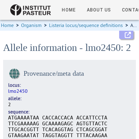
HOME
ABOUT US
CONTA
Home
>
Organism
>
Listeria locus/sequence definitions
>
Allele information
Allele information - lmo2450: 2
Provenance/meta data
locus
lmo2450
allele
2
sequence
ATGAAAATAA CACCACCACA ACCATTCCTA
TTCGAAAAAG GCAAAAGAGC AGTGTTACTC
TTGCACGGTT TCACAGGTAG CTCAGCGGAT
GTAAGAATAT TAGGTAGGTT TTTACAAGAA