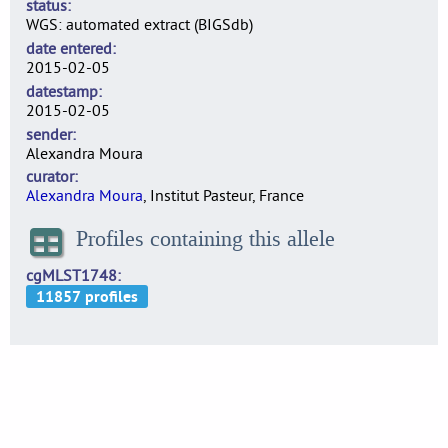
status
WGS: automated extract (BIGSdb)
date entered
2015-02-05
datestamp
2015-02-05
sender
Alexandra Moura
curator
Alexandra Moura
, Institut Pasteur, France
Profiles containing this allele
cgMLST1748