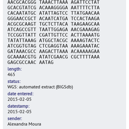
AACGCACGGG TAAACTTAAA AGATTCCTAT
GCACGTATCG ACAAAGGGGA AATTTTCTTA
CACAATATGC ATATTAGTCC TTATGAACAA
GGGAACCGCT ACAATCATGA TCCACTAAGA
ACGCGCAAGT TGCTCTTACA TAAGAAGCAA
ATCAGCCGTT TAATTGGAGA AACGAAAGAG
TCCGGTTATT CGATTGTTCC ACTTAAAATG
TATATTAAAG ATGGCTACGC AAAAGTACTC
ATCGGTGTAG CTCGAGGTAA AAAGAAATAC
GATAAACGCC AAGACTTAAA ACAAAAAGAA
GCAAAACGTG ATATCGAACG CGCTTTTAAA
GAGCGCCAAC AATAG
length
465
status
WGS: automated extract (BIGSdb)
date entered
2015-02-05
datestamp
2015-02-05
sender
Alexandra Moura