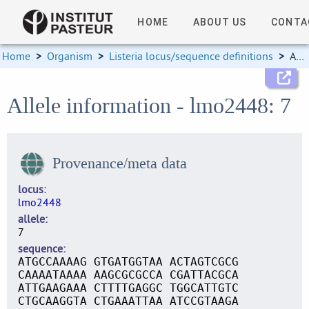
HOME
ABOUT US
CONTA
Home
>
Organism
>
Listeria locus/sequence definitions
>
Allele information
Allele information - lmo2448: 7
Provenance/meta data
locus
lmo2448
allele
7
sequence
ATGCCAAAAG GTGATGGTAA ACTAGTCGCG
CAAAATAAAA AAGCGCGCCA CGATTACGCA
ATTGAAGAAA CTTTTGAGGC TGGCATTGTC
CTGCAAGGTA CTGAAATTAA ATCCGTAAGA