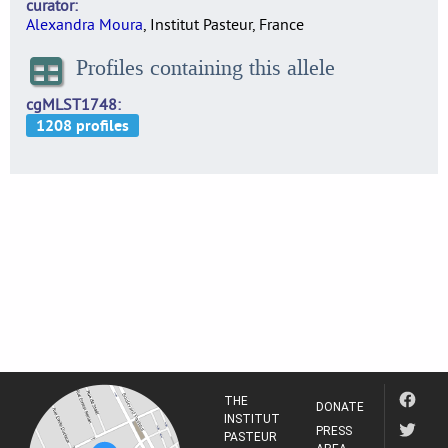
curator
Alexandra Moura
, Institut Pasteur, France
Profiles containing this allele
cgMLST1748
THE
DONATE
INSTITUT
PRESS
PASTEUR