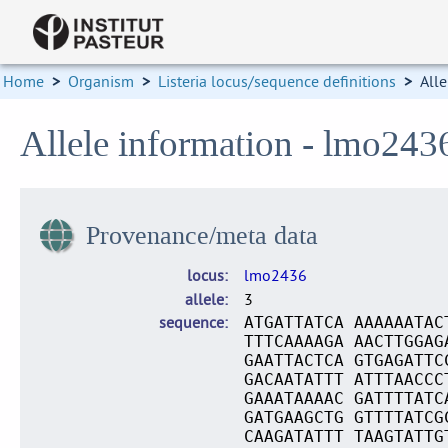
Home
>
Organism
>
Listeria locus/sequence definitions
>
Alle
Allele information - lmo243
Provenance/meta data
locus
lmo2436
allele
3
sequence
ATGATTATCA AAAAAATAC
TTTCAAAAGA AACTTGGAG
GAATTACTCA GTGAGATTC
GACAATATTT ATTTAACCC
GAAATAAAAC GATTTTATC
GATGAAGCTG GTTTTATCG
CAAGATATTT TAAGTATTG