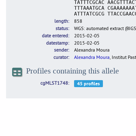
TATTTCGCAC AACGTTTAC
TTTAAATGCA CGAAAAAAA
ATTTATCGCG TTACCGAAC
length
858
status
WGS: automated extract (BIG
date entered
2015-02-05
datestamp
2015-02-05
sender
Alexandra Moura
curator
Alexandra Moura
, Institut Pas
Profiles containing this allele
cgMLST1748