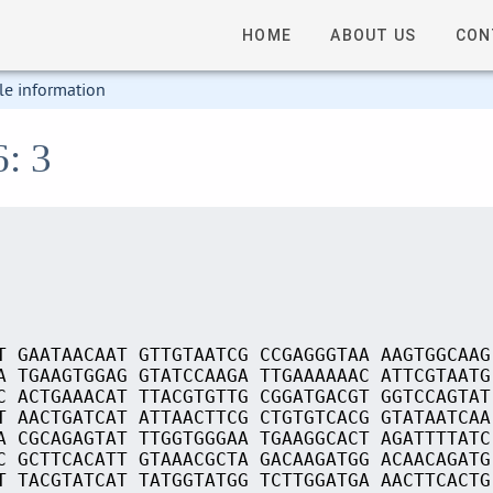
HOME
ABOUT US
CON
le information
6: 3
T GAATAACAAT GTTGTAATCG CCGAGGGTAA AAGTGGCAAG
A TGAAGTGGAG GTATCCAAGA TTGAAAAAAC ATTCGTAATG
C ACTGAAACAT TTACGTGTTG CGGATGACGT GGTCCAGTAT
T AACTGATCAT ATTAACTTCG CTGTGTCACG GTATAATCAA
A CGCAGAGTAT TTGGTGGGAA TGAAGGCACT AGATTTTATC
C GCTTCACATT GTAAACGCTA GACAAGATGG ACAACAGATG
T TACGTATCAT TATGGTATGG TCTTGGATGA AACTTCACTG