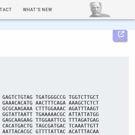
TACT
WHAT'S NEW
Help
 GAGTCTGTAG TGATGGGCCG TGGTCTTGCT
 GAAACACATG AACTTTCAGA AAAGCTCTCT
 GCGCAAGAAA CTTTGGAAAC AGATTTAAGT
 GGTATTAATT TGAAAAACGC ATTATTATGG
 GAGCAAGAAG TTGGAATTCG TTTAGATGAG
 CACATGACTG TAGCGATGAC TCAAATTGTT
 AATTACACGC GTTTTATTAC ACATTTACAA