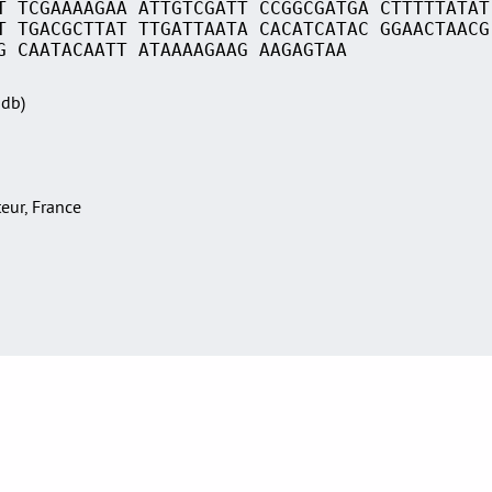
T TCGAAAAGAA ATTGTCGATT CCGGCGATGA CTTTTTATAT
T TGACGCTTAT TTGATTAATA CACATCATAC GGAACTAACG
G CAATACAATT ATAAAAGAAG AAGAGTAA
Sdb)
teur, France