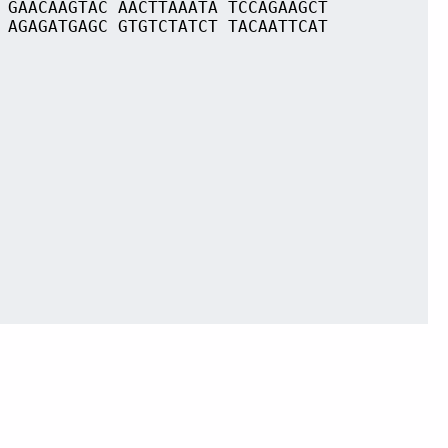
 GAACAAGTAC AACTTAAATA TCCAGAAGCT
 AGAGATGAGC GTGTCTATCT TACAATTCAT