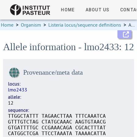
HOME
ABOUT US
CONTA
Home
>
Organism
>
Listeria locus/sequence definitions
>
Allele information
Allele information - lmo2433: 12
Provenance/meta data
locus
lmo2433
allele
12
sequence
TTGGCTATTT TAGAACTTAA TTTCAAATCA
GTTTGTCTAG CTATGCAAAC AAGTGTAACG
GTGATTTTGC CCGAAACAGA CGCACTTTAT
CATGGCTCGA TTCCTAAATA TAAAACATTA