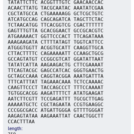
TATATTCTTC ACGGTTTGTC GAACAACCAC
ACAACTTATG TACGCAATAC AAATATCGAA
CGCTATGCCA CTGAAAAAGG GCTCGCTGTC
ATCATGCCAG CAGCAGATCA TAGCTTCTAC
TCTAACATGG TTCACGGTCG CGACTTTTTT
GAGTTTGTTA GCACGGAACT GCCGCACGTC
ATGAAAAACT GGTTCCCACT TTCAGATAAA
AAAGAAGATA CTTTTATAGT TGGTCATTCC
ATGGGTGGTT ACGGTGCATT CAAGGTTGCA
CTTACTTTTC CAGAAAAATT CCAAGCTGCG
GCCAGTATGT CCGGCGTCAT GGATATTAAT
TATATCATTA AAGAAGACTG CTTCGAAAAT
TTCAGTACGC GAGCCATCAC GGGTGAACTG
GCTAGCCAAA CAGGTACGGA AAATGATTTA
TTTCATTTAT TAGAAACAAA TCTCCAAAAC
CAAGTTCCCT TACCAGCCCT TTTCCAAAAT
TGTGGCACGG AAGATTTTCT ATATGAAGAT
AATCTTCGTT TCCGAGATTT TGCGCTTGAG
AAAAATGCTC CGCTAGAATA CCGTGAAGGC
CCCGGCGACC ATGATTGGGA GTTTTGGGAT
AAGAGTATAA AAGAAATTAT CAACTGGCTT
CCACTTTAA
length