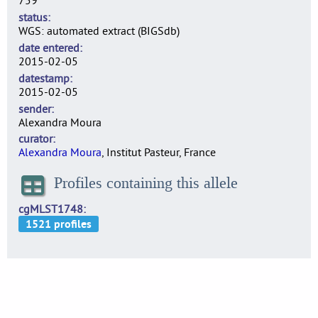
759
status
WGS: automated extract (BIGSdb)
date entered
2015-02-05
datestamp
2015-02-05
sender
Alexandra Moura
curator
Alexandra Moura
, Institut Pasteur, France
Profiles containing this allele
cgMLST1748