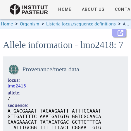
HOME
ABOUT US
CONTA
Home
>
Organism
>
Listeria locus/sequence definitions
>
Allele information
Allele information - lmo2418: 7
Provenance/meta data
locus
lmo2418
allele
7
sequence
ATGACGAAAT TACAAGAATT ATTTCCAAAT
GTTGATTTTC AAATGATGTG GGTCGCAACA
CAAGAAACAT TATACATGAC GCTTGTTTCA
TTATTTGCGG TTTTTTTACT CGGAATTGTG