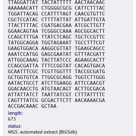
TTAGGATTAT TACTATTTTT AACTAACAAC
AAAAAACATT CTGGGGCGCG CATTCTTTAC
TGGATTACAG CCATTTTAGT CAACGTGTTC
CGCTCCATAC CTTTTATTAT ATTGATTGTA
TTACTTTTAC CGATGACGAA ATCGCTTGTT
GGAACAGTAA TCGGGCCAAA AGCGGCACTT
CCAGCTTTGA TTATCTCAGC TGCTCCGTTC
TATGGCAGGA TGGTAGAAAT TGCCTTTCGT
GAAGTGGACA AAGGCGTTAT TGAAGCAGCC
AAATCCATGG GAGCGAATAT GTTTACGATT
ATTGGCAAAG TACTTATCCC AGAAGCACTT
CCAGCGATTA TTTCCGGTAT CACAGTGACA
GCAATTTCGC TCGTTGGTTT TACCGCGATG
GCTGGTGTCA TTGGCGCAGG TGGTCTTGGG
AATACTGCCT ATCTTGAAGG ATTCCAACGT
GGACAACCTG ATGTAACAGT ACTTGCGACA
ATTATTATCT TAATTATCGT CTTTATTTTC
CAGTTTATCG GCGACTTCTT AACAAAACGA
ACCGACAAAC GCTAA
length
675
status
WGS: automated extract (BIGSdb)