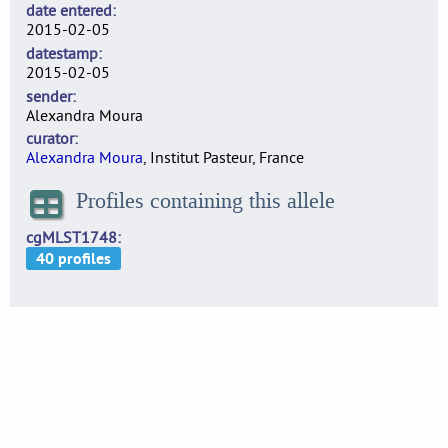
date entered
2015-02-05
datestamp
2015-02-05
sender
Alexandra Moura
curator
Alexandra Moura
, Institut Pasteur, France
Profiles containing this allele
cgMLST1748