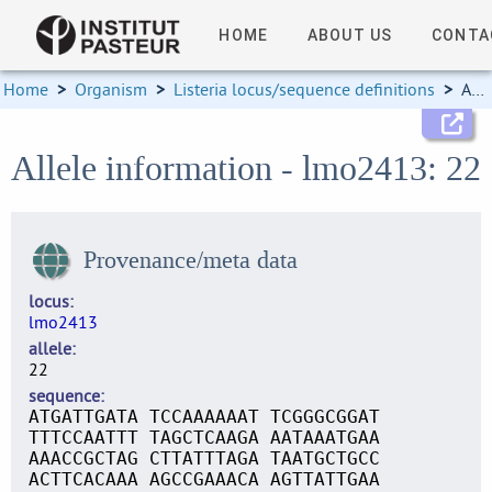
HOME
ABOUT US
CONTA
Home
>
Organism
>
Listeria locus/sequence definitions
>
Allele information
Allele information - lmo2413: 22
Provenance/meta data
locus
lmo2413
allele
22
sequence
ATGATTGATA TCCAAAAAAT TCGGGCGGAT
TTTCCAATTT TAGCTCAAGA AATAAATGAA
AAACCGCTAG CTTATTTAGA TAATGCTGCC
ACTTCACAAA AGCCGAAACA AGTTATTGAA