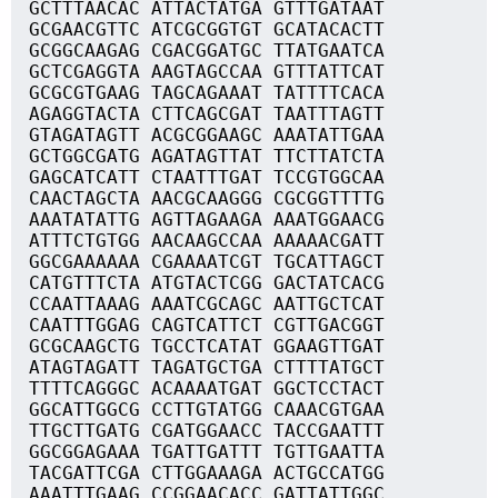
GCTTTAACAC ATTACTATGA GTTTGATAAT
GCGAACGTTC ATCGCGGTGT GCATACACTT
GCGGCAAGAG CGACGGATGC TTATGAATCA
GCTCGAGGTA AAGTAGCCAA GTTTATTCAT
GCGCGTGAAG TAGCAGAAAT TATTTTCACA
AGAGGTACTA CTTCAGCGAT TAATTTAGTT
GTAGATAGTT ACGCGGAAGC AAATATTGAA
GCTGGCGATG AGATAGTTAT TTCTTATCTA
GAGCATCATT CTAATTTGAT TCCGTGGCAA
CAACTAGCTA AACGCAAGGG CGCGGTTTTG
AAATATATTG AGTTAGAAGA AAATGGAACG
ATTTCTGTGG AACAAGCCAA AAAAACGATT
GGCGAAAAAA CGAAAATCGT TGCATTAGCT
CATGTTTCTA ATGTACTCGG GACTATCACG
CCAATTAAAG AAATCGCAGC AATTGCTCAT
CAATTTGGAG CAGTCATTCT CGTTGACGGT
GCGCAAGCTG TGCCTCATAT GGAAGTTGAT
ATAGTAGATT TAGATGCTGA CTTTTATGCT
TTTTCAGGGC ACAAAATGAT GGCTCCTACT
GGCATTGGCG CCTTGTATGG CAAACGTGAA
TTGCTTGATG CGATGGAACC TACCGAATTT
GGCGGAGAAA TGATTGATTT TGTTGAATTA
TACGATTCGA CTTGGAAAGA ACTGCCATGG
AAATTTGAAG CCGGAACACC GATTATTGGC