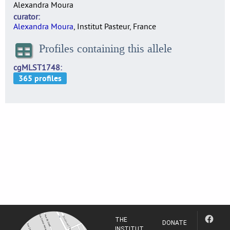
Alexandra Moura
curator
Alexandra Moura
, Institut Pasteur, France
Profiles containing this allele
cgMLST1748
THE
DONATE
INSTITUT