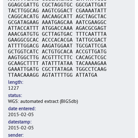
GGAGCGATTG CGCTAGGTGC GGCGATTGAT
TACTTGGCAG AAGTCGGACT CGAAAATATT
CAGGCACATG AACAAGCATT AGCTAGCTAC
GCGATAGAAG AAATGAGCAA AATCGAAGGC
ATTACCATTT ATGGACCAAA AGACGCGAGT
AAACGATGTG GCTTAGTGAC TTTCAATTTA
GAAGGCGCAC ACCCACACGA TATTGCGACT
ATTTTGGACG AAGATGGAAT TGCGATTCGA
GCTGGTCATC ACTGTGCACA ACCGTTGATG
AAGTGGCTTG ACGTTTCTTC CACAGCTCGC
GCAAGCTTTT ATATTTATAA TACAAAAGAA
GAAATTGATG CGCTTATAGA TGGCCTCAAG
TTAACAAAGG AGTATTTTGG ATTATGA
length
1227
status
WGS: automated extract (BIGSdb)
date entered
2015-02-05
datestamp
2015-02-05
sender