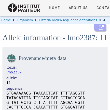
HOME
ABOUT US
CONTA
Home
>
Organism
>
Listeria locus/sequence definitions
>
Allele information
Allele information - lmo2387: 11
Provenance/meta data
locus
lmo2387
allele
11
sequence
GTGAAAAAGG TAACACTCAT TTTTAGCGTT
TATACATTTA TTCTAGGTAT CTTAGTGGGA
GTTATTGCTG CTTTATTTTT AGCAATGGTT
CACTTTGCCA CGACATTTTT GTGGGATTAT