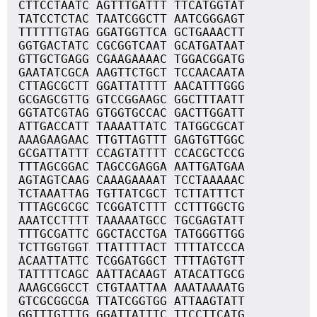
CTTCCTAATC AGTTTGATTT TTCATGGTAT
TATCCTCTAC TAATCGGCTT AATCGGGAGT
TTTTTTGTAG GGATGGTTCA GCTGAAACTT
GGTGACTATC CGCGGTCAAT GCATGATAAT
GTTGCTGAGG CGAAGAAAAC TGGACGGATG
GAATATCGCA AAGTTCTGCT TCCAACAATA
CTTAGCGCTT GGATTATTTT AACATTTGGG
GCGAGCGTTG GTCCGGAAGC GGCTTTAATT
GGTATCGTAG GTGGTGCCAC GACTTGGATT
ATTGACCATT TAAAATTATC TATGGCGCAT
AAAGAAGAAC TTGTTAGTTT GAGTGTTGGC
GCGATTATTT CCAGTATTTT CCACGCTCCG
TTTAGCGGAC TAGCCGAGGA AATTGATGAA
AGTAGTCAAG CAAAGAAAAT TCCTAAAAAC
TCTAAATTAG TGTTATCGCT TCTTATTTCT
TTTAGCGCGC TCGGATCTTT CCTTTGGCTG
AAATCCTTTT TAAAAATGCC TGCGAGTATT
TTTGCGATTC GGCTACCTGA TATGGGTTGG
TCTTGGTGGT TTATTTTACT TTTTATCCCA
ACAATTATTC TCGGATGGCT TTTTAGTGTT
TATTTTCAGC AATTACAAGT ATACATTGCG
AAAGCGGCCT CTGTAATTAA AAATAAAATG
GTCGCGGCGA TTATCGGTGG ATTAAGTATT
GGTTTGTTTG GGATTATTTC TTCCTTCATG