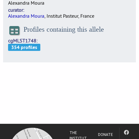
Alexandra Moura
curator
Alexandra Moura
, Institut Pasteur, France
Profiles containing this allele
cgMLST1748
THE
DONATE
INSTITUT