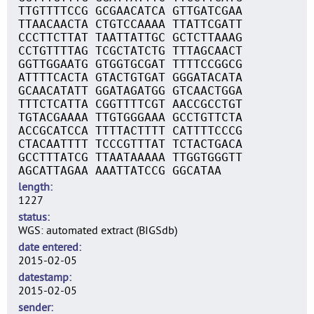
TTGTTTTCCG GCGAACATCA GTTGATCGAA
TTAACAACTA CTGTCCAAAA TTATTCGATT
CCCTTCTTAT TAATTATTGC GCTCTTAAAG
CCTGTTTTAG TCGCTATCTG TTTAGCAACT
GGTTGGAATG GTGGTGCGAT TTTTCCGGCG
ATTTTCACTA GTACTGTGAT GGGATACATA
GCAACATATT GGATAGATGG GTCAACTGGA
TTTCTCATTA CGGTTTTCGT AACCGCCTGT
TGTACGAAAA TTGTGGGAAA GCCTGTTCTA
ACCGCATCCA TTTTACTTTT CATTTTCCCG
CTACAATTTT TCCCGTTTAT TCTACTGACA
GCCTTTATCG TTAATAAAAA TTGGTGGGTT
AGCATTAGAA AAATTATCCG GGCATAA
length
1227
status
WGS: automated extract (BIGSdb)
date entered
2015-02-05
datestamp
2015-02-05
sender