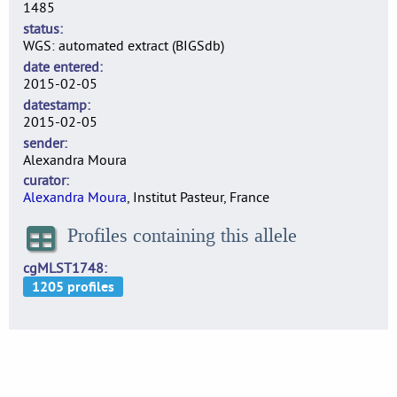
1485
status
WGS: automated extract (BIGSdb)
date entered
2015-02-05
datestamp
2015-02-05
sender
Alexandra Moura
curator
Alexandra Moura
, Institut Pasteur, France
Profiles containing this allele
cgMLST1748