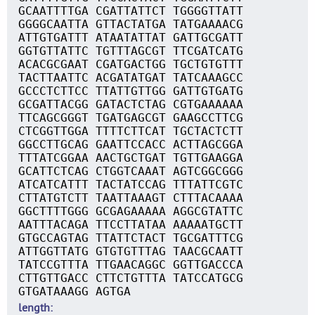
GCAATTTTGA CGATTATTCT TGGGGTTATT
GGGGCAATTA GTTACTATGA TATGAAAACG
ATTGTGATTT ATAATATTAT GATTGCGATT
GGTGTTATTC TGTTTAGCGT TTCGATCATG
ACACGCGAAT CGATGACTGG TGCTGTGTTT
TACTTAATTC ACGATATGAT TATCAAAGCC
GCCCTCTTCC TTATTGTTGG GATTGTGATG
GCGATTACGG GATACTCTAG CGTGAAAAAA
TTCAGCGGGT TGATGAGCGT GAAGCCTTCG
CTCGGTTGGA TTTTCTTCAT TGCTACTCTT
GGCCTTGCAG GAATTCCACC ACTTAGCGGA
TTTATCGGAA AACTGCTGAT TGTTGAAGGA
GCATTCTCAG CTGGTCAAAT AGTCGGCGGG
ATCATCATTT TACTATCCAG TTTATTCGTC
CTTATGTCTT TAATTAAAGT CTTTACAAAA
GGCTTTTGGG GCGAGAAAAA AGGCGTATTC
AATTTACAGA TTCCTTATAA AAAAATGCTT
GTGCCAGTAG TTATTCTACT TGCGATTTCG
ATTGGTTATG GTGTGTTTAG TAACGCAATT
TATCCGTTTA TTGAACAGGC GGTTGACCCA
CTTGTTGACC CTTCTGTTTA TATCCATGCG
GTGATAAAGG AGTGA
length