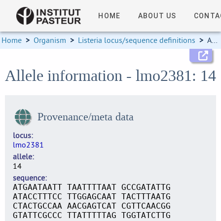
HOME
ABOUT US
CONTA
Home
>
Organism
>
Listeria locus/sequence definitions
>
Allele information
Allele information - lmo2381: 14
Provenance/meta data
locus
lmo2381
allele
14
sequence
ATGAATAATT TAATTTTAAT GCCGATATTG
ATACCTTTCC TTGGAGCAAT TACTTTAATG
CTACTGCCAA AACGAGTCAT CGTTCAACGG
GTATTCGCCC TTATTTTTAG TGGTATCTTG