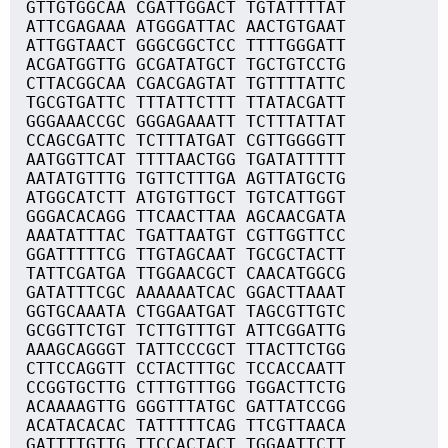
GTTGTGGCAA CGATTGGACT TGTATTTTAT
ATTCGAGAAA ATGGGATTAC AACTGTGAAT
ATTGGTAACT GGGCGGCTCC TTTTGGGATT
ACGATGGTTG GCGATATGCT TGCTGTCCTG
CTTACGGCAA CGACGAGTAT TGTTTTATTC
TGCGTGATTC TTTATTCTTT TTATACGATT
GGGAAACCGC GGGAGAAATT TCTTTATTAT
CCAGCGATTC TCTTTATGAT CGTTGGGGTT
AATGGTTCAT TTTTAACTGG TGATATTTTT
AATATGTTTG TGTTCTTTGA AGTTATGCTG
ATGGCATCTT ATGTGTTGCT TGTCATTGGT
GGGACACAGG TTCAACTTAA AGCAACGATA
AAATATTTAC TGATTAATGT CGTTGGTTCC
GGATTTTTCG TTGTAGCAAT TGCGCTACTT
TATTCGATGA TTGGAACGCT CAACATGGCG
GATATTTCGC AAAAAATCAC GGACTTAAAT
GGTGCAAATA CTGGAATGAT TAGCGTTGTC
GCGGTTCTGT TCTTGTTTGT ATTCGGATTG
AAAGCAGGGT TATTCCCGCT TTACTTCTGG
CTTCCAGGTT CCTACTTTGC TCCACCAATT
CCGGTGCTTG CTTTGTTTGG TGGACTTCTG
ACAAAAGTTG GGGTTTATGC GATTATCCGG
ACATACACAC TATTTTTCAG TTCGTTAACA
GATTTTGTTG TTCCACTACT TGGAATTCTT