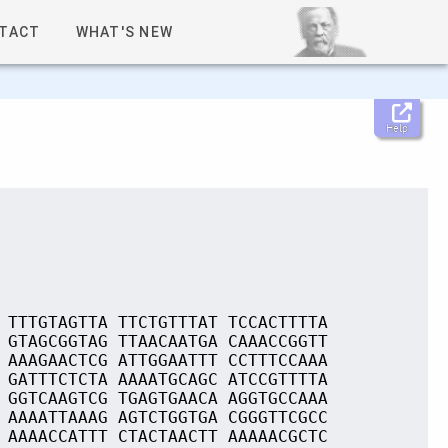
TACT
WHAT'S NEW
Help
 TTTGTAGTTA TTCTGTTTAT TCCACTTTTA
 GTAGCGGTAG TTAACAATGA CAAACCGGTT
 AAAGAACTCG ATTGGAATTT CCTTTCCAAA
 GATTTCTCTA AAAATGCAGC ATCCGTTTTA
 GGTCAAGTCG TGAGTGAACA AGGTGCCAAA
 AAAATTAAAG AGTCTGGTGA CGGGTTCGCC
 AAAACCATTT CTACTAACTT AAAAACGCTC