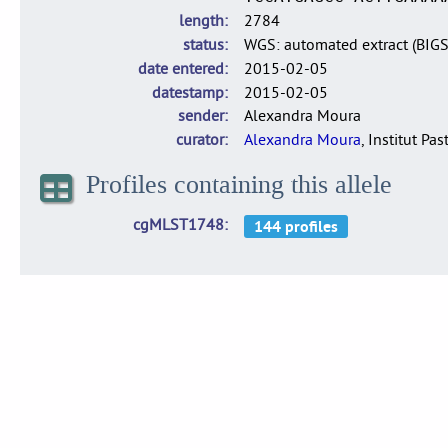
length
2784
status
WGS: automated extract (BIG
date entered
2015-02-05
datestamp
2015-02-05
sender
Alexandra Moura
curator
Alexandra Moura
, Institut Pas
Profiles containing this allele
cgMLST1748