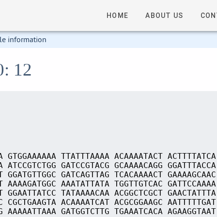
HOME
ABOUT US
CON
le information
0: 12
A GTGGAAAAAA TTATTTAAAA ACAAAATACT ACTTTTATCA
A ATCCGTCTGG GATCCGTACG GCAAAACAGG GGATTTACCA
T GGATGTTGGC GATCAGTTAG TCACAAAACT GAAAAGCAAC
T AAAAGATGGC AAATATTATA TGGTTGTCAC GATTCCAAAA
T GGAATTATCC TATAAAACAA ACGGCTCGCT GAACTATTTA
C CGCTGAAGTA ACAAAATCAT ACGCGGAAGC AATTTTTGAT
G AAAAATTAAA GATGGTCTTG TGAAATCACA AGAAGGTAAT