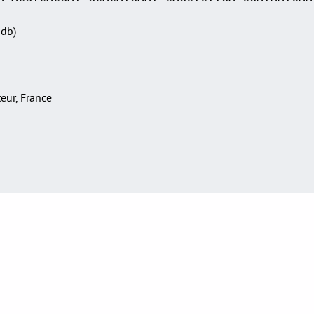
Sdb)
teur, France