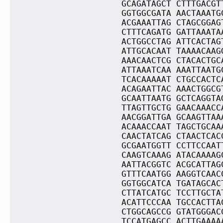
GCAGATAGCT CTTTGACGT
GGTGGCGATA AACTAAATG
ACGAAATTAG CTAGCGGAG
CTTTCAGATG GATTAAATA
ACTGGCCTAG ATTCACTAG
ATTGCACAAT TAAAACAAG
AAACAACTCG CTACACTGC
ATTAAATCAA AAATTAATG
TCACAAAAAT CTGCCACTC
ACAGAATTAC AAACTGGCG
GCAATTAATG GCTCAGGTA
TTAGTTGCTG GAACAAACC
AACGGATTGA GCAAGTTAA
ACAAACCAAT TAGCTGCAA
CAACTATCAG CTAACTCAC
GCGAATGGTT CCTTCCAAT
CAAGTCAAAG ATACAAAAG
AATTACGGTC ACGCATTAG
GTTTCAATGG AAGGTCAAC
GGTGGCATCA TGATAGCAC
CTTATCATGC TCCTTGCTA
ACATTCCCAA TGCCACTTA
CTGGCAGCCG GTATGGGAC
TCCATGAGCC ACTTGAAAA