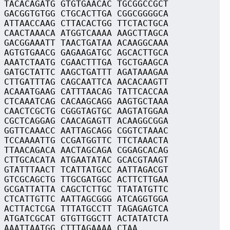
 TACACAGATG GTGTGAACAC TGCGGCCGCT
 GACGGTGTGG CTGCACTTGA CGGCGGGGCA
 ATTAACCAAG CTTACACTGG TTCTACTGCA
 CAACTAAACA ATGGTCAAAA AAGCTTAGCA
 GACGGAAATT TAACTGATAA ACAAGGCAAA
 AGTGTGAACG GAGAAGATGC AGCACTTGCA
 AAATCTAATG CGAACTTTGA TGCTGAAGCA
 GATGCTATTC AAGCTGATTT AGATAAAGAA
 CTTGATTTAG CAGCAATTCA AACACAAGTT
 ACAAATGAAG CATTTAACAG TATTCACCAA
 CTCAAATCAG CACAAGCAGG AAGTGCTAAA
 CAACTCGCTG CGGGTAGTGC AAGTATGGAA
 CGCTCAGGAG CAACAGAGTT ACAAGGCGGA
 GGTTCAAACC AATTAGCAGG CGGTCTAAAC
 TCCAAAATTG CCGATGGTTC TTCTAAACTA
 TTAACAGACA AACTAGCAGA CGGAGCACAG
 CTTGCACATA ATGAATATAC GCACGTAAGT
 GTATTTAACT TCATTATGCC AATTAGACGT
 GTCGCAGCTG TTGCGATGGC ACTTCTTGAA
 GCGATTATTA CAGCTCTTGC TTATATGTTC
 CTCATTGTTC AATTAGCGGG ATCAGGTGGA
 ACTTACTCGA TTTATGCCTT TAGAGAGTCA
 ATGATCGCAT GTGTTGGCTT ACTATATCTA
 AAATTAATGG CTTTAGAAAA CTAA