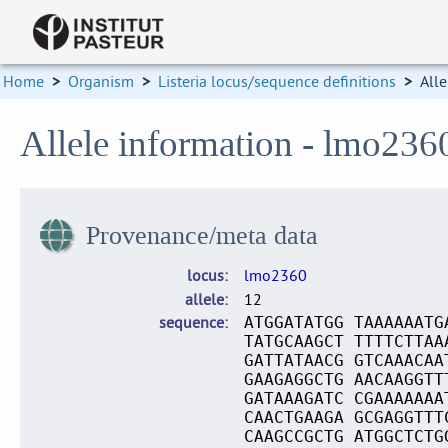
Home
>
Organism
>
Listeria locus/sequence definitions
>
Alle
Allele information - lmo236
Provenance/meta data
locus
lmo2360
allele
12
sequence
ATGGATATGG TAAAAAATG
TATGCAAGCT TTTTCTTAA
GATTATAACG GTCAAACAA
GAAGAGGCTG AACAAGGTT
GATAAAGATC CGAAAAAAA
CAACTGAAGA GCGAGGTTT
CAAGCCGCTG ATGGCTCTG