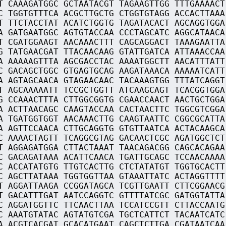
T CAAAGATGGC GCTAATACGT TAGAAGTTGG TTTGAAAACT
C TGGTGTTTCA ACGCTTGCTG CTGGTGTAGG ACCACTTAAA
T TTCTACCTAT ACATCTGGTG TAGATACACT AGCAGGTGGA
A GATGAATGGC AGTGTACCAA CCCTAGCATC AGGCATAACA
T CGATGGAAGT AACAAACTTT CAGCAGGACT TAAAGAATTA
G TATGAACGAT TTACAACAAG GTATTGATCA ATTAAACCAA
A AAAAAGTTTA AGCGACCTAC AAAATGGCTT AACATTTATT
C GACAGCTGGC GTGAGTGCAG AAGATAAACA AAAAATCATT
A AGTAGCAACA GTAGAACAAC TACAAAGTGG TTTATCAGGT
T AGCAAAAATT TCCGCTGGTT ATCAAGCAGT TCACGGTGGA
G CCAAACTTTA CTTGGCGGTG CGAACCAACT AACTGCTGGA
A ACTTAACAGC CAAGTACCAA CACTAACTTC TGGCGTCGGA
A TGATGGTGGT AACAAACTTG CAAGTAATTC CGGCGCATTA
A AGTTCCAACA CTTGCAGGTG GTGTTAATCA ACTACAAGCA
C AAAACTAGTT TCAGGCGTAG GACAACTCGC AGATGGCTCT
T AGGAGATGGA CTTACTAAAT TAACAGACGG CAGCACAGAA
C GACAGATAAA ACATTCAACA TGATTGCAGC TCCAACAAAA
C ACCATATGTG TTGTCACTTG CTCTATATGT TGGTGCACTT
C AGCTTATAAA TGGTGGTTAA GTAAATTATC ACTAGGTTTT
T AGGATTAAGA CCGGATAGCA TCGTTGAATT CTTCGGAACG
T GACATTTGAT AATCCAGGTC GTTTTATCGC GATGGTATTA
C AGGATGGTTC TTCAACTTAA TCCATCCGTT CTTACCAATG
C AAATGTATAC AGTATGTCGA TGCTCATTCT TACAATCATC
A ACGTCACGAT GCACATGAAT CAGCTCTTGA CGATAATCAA