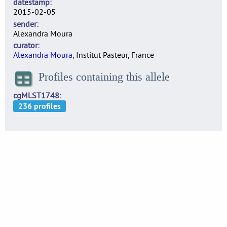
datestamp
2015-02-05
sender
Alexandra Moura
curator
Alexandra Moura
, Institut Pasteur, France
Profiles containing this allele
cgMLST1748