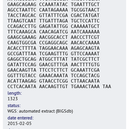
GAAGCAGAAG CCAAATATAC TGAATTTGCT
AGCCTAATTC CAATAGAAAA TGCGGTAACT
TACCTAGCAC GTTATTTCGA CGACTATGAT
TTAAGTCAAT TTGATTTAGA TGCTCCATTC
CCAGACCTTG GAGATATTGG CAAAAATGCT
TTTCAAAGCA CAACAGATCG AATCAAAAAA
GAAGCGAAAG AACGGCACCT AACCCTTCGT
CAAGTGGCGA CCGAGGCAGC AACACCAAAA
ACACCTTTTA TAGGAACAAA AGAGCAAGTA
GCCGATTTAA TCGAAGTTTG GTTCCAAAAT
GAGGCTGCAG ATGGCTTTAT TATCGCTTCT
GATATTCCAG GAACGTTTGA AACTTTTGTG
GAACAAGTTA TTCCTCTTCT GCAAATTCGA
GGTTTGTACC GAAACAAATA TCCAGCTACG
ACATTAAGAG GTAACCTCGG CTTAACAATA
CCTCACAATA AACAAGTTGT TGAAACTAAA TAA
length
1323
status
WGS: automated extract (BIGSdb)
date entered
2015-02-05