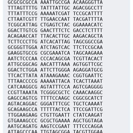
GCGCGCGCCA AAATTGCCGA ACAAGGGTTA
TTTAGTTTTG TATTTATTGC AGACGGCCTT
TTTATTTCCG AAAAATCGAT TCCGCATTTT
CTTAATCGTT TTGAACCAAT TACGATTTTA
TCGGCATTAG CTGAGTCTAC GGAAAACATC
GGACTTGTCG GAACTTTCTC GACCTCTTTT
ACAGAACCAT TTACACTTGC AAGACAGCTA
TCTTCCCTTG ATCACATTAG TAGCGGCCGA
GCGGGTTGGA ATCTAGTCAC TTCTCCGCAA
GAAGGTGCCG CGCGAAATCA TAGCAAGAAA
AATCTCCCAA CCCACAGCGA TCGTTACACT
ATTGCGGCAG AACATTTAAA AGTGGTTCGC
GGACTCTGGA ATTCTTGGGA AGAGGATGCG
TTCACTTATA ATAAAGAAAC CGGTGAATTC
TTTAACCCCG AAAAATTACA TCACTTAAAT
CATCAAGGCG AGTATTTCCA AGTCGAGGGG
CCGTTAAATA TCGGGCGCTC CAAACAAGGC
GAGCCAGTCG TTTTCCAAGC CGGCGCATCT
AGTACAGGAC GGGATTTCGC TGCTCAAAAT
GCAGAAGCCA TTTTTACTCA TTCCGATTCG
TTGGAAGAAG CTGTTGAATT CTATCAAGAT
GTGAAAGCCC GCGCTGAAAA AGCTGGTAGA
AATGCAGATG AAGTCCGAAT TTTCCCAGGA
ATTAGCCCAA TTGTAGCGGA TACGTTGGAA