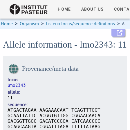
HOME
ABOUT US
CONTA
Home
>
Organism
>
Listeria locus/sequence definitions
>
Allele information
Allele information - lmo2343: 11
Provenance/meta data
locus
lmo2343
allele
11
sequence
ATGACTAGAA AAGAAACAAT TCAGTTTGGT
GCAATTATTC ACGGTGTTGG CGGAACAACA
GACGGTTGGC GACATCCGGA CATCAACCCC
GCAGCAAGTA CGGATTTAGA TTTTTATAAG