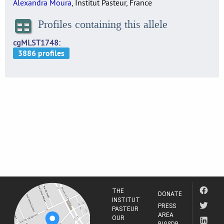
Alexandra Moura
, Institut Pasteur, France
Profiles containing this allele
cgMLST1748
THE
DONATE
INSTITUT
PRESS
PASTEUR
AREA
OUR