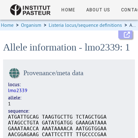
HOME
ABOUT US
CONTA
Home
>
Organism
>
Listeria locus/sequence definitions
>
Allele information
Allele information - lmo2339: 1
Provenance/meta data
locus
lmo2339
allele
1
sequence
ATGATTGCAG TAAGTGCTTG TCTAGCTGGA
ATAGCCTGTA GATATGATGG GAAAGATAAA
GAAATAACCA AAATAAAACA AATGGTGGAA
AACGGAGAAG CAATTCCTTT TTGCCCCGAA