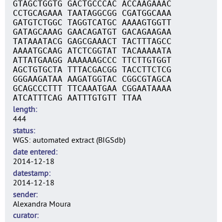
GTAGCTGGTG GACTGCCCAC ACCAAGAAAC
CCTGCAGAAA TAATAGGCGG CGATGGCAAA
GATGTCTGGC TAGGTCATGC AAAAGTGGTT
GATAGCAAAG GAACAGATGT GACAGAAGAA
TATAAATACG GAGCGAAACT TACTTTAGCC
AAAATGCAAG ATCTCGGTAT TACAAAAATA
ATTATGAAGG AAAAAAGCCC TTCTTGTGGT
AGCTGTGCTA TTTACGACGG TACCTTCTCG
GGGAAGATAA AAGATGGTAC CGGCGTAGCA
GCAGCCCTTT TTCAAATGAA CGGAATAAAA
ATCATTTCAG AATTTGTGTT TTAA
length
444
status
WGS: automated extract (BIGSdb)
date entered
2014-12-18
datestamp
2014-12-18
sender
Alexandra Moura
curator