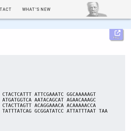
TACT
WHAT'S NEW
Help
 CTACTCATTT ATTCGAAATC GGCAAAAAGT
 ATGATGGTCA AATACAGCAT AGAACAAAGC
 CTACTTAGTT ACAGGAAACA ACAAAAACCA
 TATTTATCAG GCGGATATCC ATTATTTAAT TAA