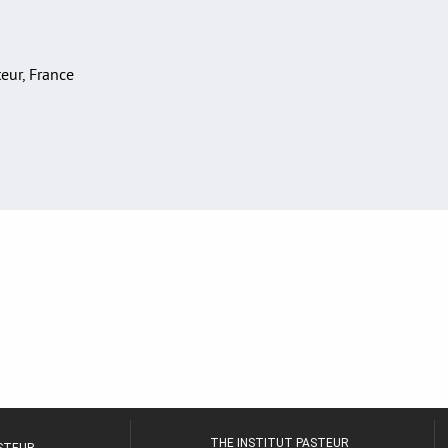
teur, France
THE INSTITUT PASTEUR