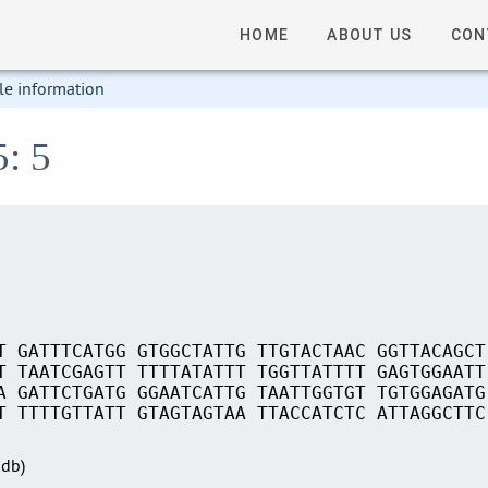
HOME
ABOUT US
CON
le information
5: 5
T GATTTCATGG GTGGCTATTG TTGTACTAAC GGTTACAGCT
T TAATCGAGTT TTTTATATTT TGGTTATTTT GAGTGGAATT
A GATTCTGATG GGAATCATTG TAATTGGTGT TGTGGAGATG
T TTTTGTTATT GTAGTAGTAA TTACCATCTC ATTAGGCTTC
Sdb)