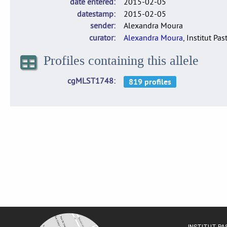
date entered
2015-02-05
datestamp
2015-02-05
sender
Alexandra Moura
curator
Alexandra Moura
, Institut Pas
Profiles containing this allele
cgMLST1748