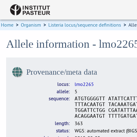
Home
>
Organism
>
Listeria locus/sequence definitions
>
Alle
Allele information - lmo226
Provenance/meta data
locus
lmo2265
allele
5
sequence
ATGTGGGGTT ATATTCATT
TTTACAATGT TACAAATGA
TGGATTCTGG CGATATTTA
ACAGGAATGT TTTTGATGA
length
363
status
WGS: automated extract (BIG