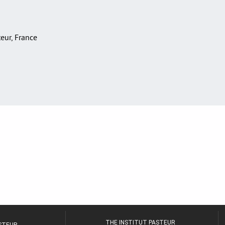
teur, France
THE INSTITUT PASTEUR