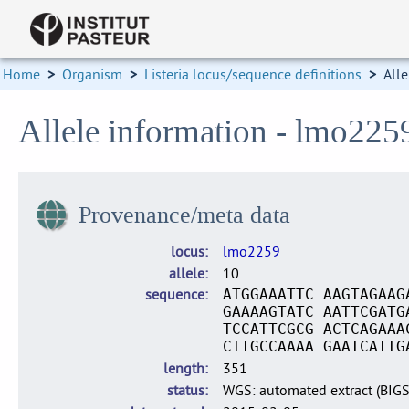
Home
>
Organism
>
Listeria locus/sequence definitions
>
Alle
Allele information - lmo225
Provenance/meta data
locus
lmo2259
allele
10
sequence
ATGGAAATTC AAGTAGAAG
GAAAAGTATC AATTCGATG
TCCATTCGCG ACTCAGAAA
CTTGCCAAAA GAATCATTG
length
351
status
WGS: automated extract (BIG