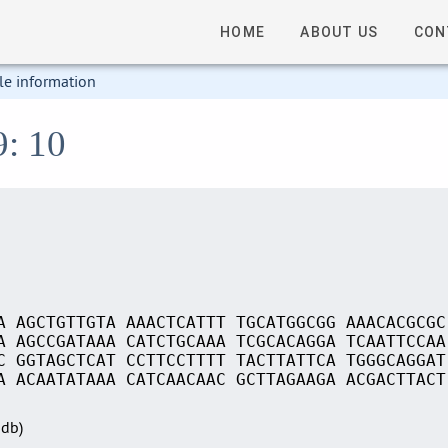
HOME
ABOUT US
CON
le information
9: 10
A AGCTGTTGTA AAACTCATTT TGCATGGCGG AAACACGCGC
A AGCCGATAAA CATCTGCAAA TCGCACAGGA TCAATTCCAA
C GGTAGCTCAT CCTTCCTTTT TACTTATTCA TGGGCAGGAT
A ACAATATAAA CATCAACAAC GCTTAGAAGA ACGACTTACT
Sdb)