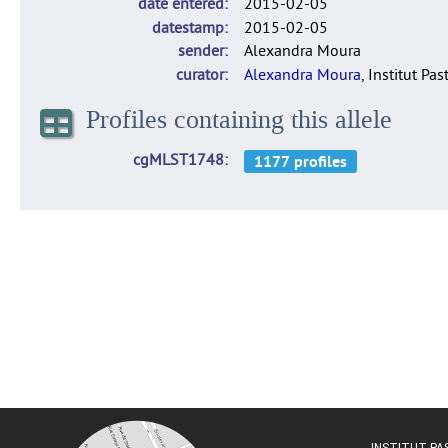
date entered
2015-02-05
datestamp
2015-02-05
sender
Alexandra Moura
curator
Alexandra Moura
, Institut Pas
Profiles containing this allele
cgMLST1748