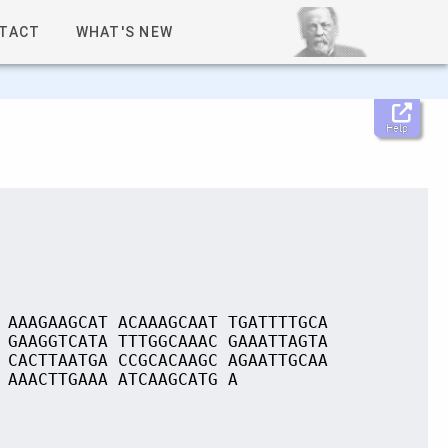
TACT
WHAT'S NEW
Help
 AAAGAAGCAT ACAAAGCAAT TGATTTTGCA
 GAAGGTCATA TTTGGCAAAC GAAATTAGTA
 CACTTAATGA CCGCACAAGC AGAATTGCAA
 AAACTTGAAA ATCAAGCATG A