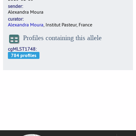
sender
Alexandra Moura
curator
Alexandra Moura
, Institut Pasteur, France
Profiles containing this allele
cgMLST1748