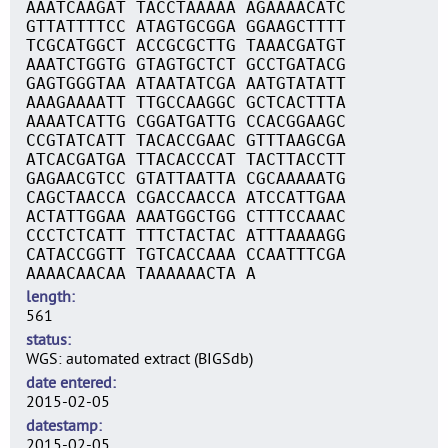
AAATCAAGAT TACCTAAAAA AGAAAACATC
GTTATTTTCC ATAGTGCGGA GGAAGCTTTT
TCGCATGGCT ACCGCGCTTG TAAACGATGT
AAATCTGGTG GTAGTGCTCT GCCTGATACG
GAGTGGGTAA ATAATATCGA AATGTATATT
AAAGAAAATT TTGCCAAGGC GCTCACTTTA
AAAATCATTG CGGATGATTG CCACGGAAGC
CCGTATCATT TACACCGAAC GTTTAAGCGA
ATCACGATGA TTACACCCAT TACTTACCTT
GAGAACGTCC GTATTAATTA CGCAAAAATG
CAGCTAACCA CGACCAACCA ATCCATTGAA
ACTATTGGAA AAATGGCTGG CTTTCCAAAC
CCCTCTCATT TTTCTACTAC ATTTAAAAGG
CATACCGGTT TGTCACCAAA CCAATTTCGA
AAAACAACAA TAAAAAACTA A
length
561
status
WGS: automated extract (BIGSdb)
date entered
2015-02-05
datestamp
2015-02-05