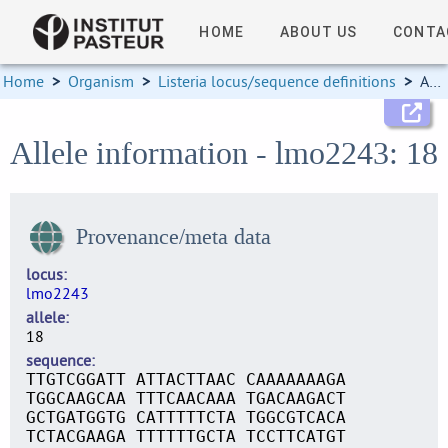
HOME
ABOUT US
CONTA
Home
>
Organism
>
Listeria locus/sequence definitions
>
Allele information
Allele information - lmo2243: 18
Provenance/meta data
locus
lmo2243
allele
18
sequence
TTGTCGGATT ATTACTTAAC CAAAAAAAGA
TGGCAAGCAA TTTCAACAAA TGACAAGACT
GCTGATGGTG CATTTTTCTA TGGCGTCACA
TCTACGAAGA TTTTTTGCTA TCCTTCATGT