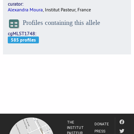
curator
Alexandra Moura
, Institut Pasteur, France
Profiles containing this allele
cgMLST1748
THE
DONATE
INSTITUT
PRESS
PASTEUR