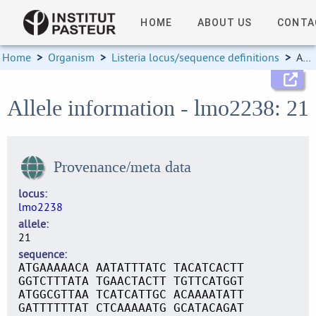
HOME
ABOUT US
CONTA
Home
>
Organism
>
Listeria locus/sequence definitions
>
Allele information
Allele information - lmo2238: 21
Provenance/meta data
locus
lmo2238
allele
21
sequence
ATGAAAAACA AATATTTATC TACATCACTT
GGTCTTTATA TGAACTACTT TGTTCATGGT
ATGGCGTTAA TCATCATTGC ACAAAATATT
GATTTTTTAT CTCAAAAATG GCATACAGAT