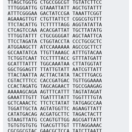
TTAGCTGGTG CTGCCGGCGT TGTATCTTCC
TTTGGGATTG GTAAATTATT AGCTGTATTT
ATTTCGGGAA GACTATCCGA TAAATTCGGT
AGAAAGTTGT CTGTTATTCT CGGCGTGTTT
TTCTACATTG TCTTTTTAGG AGGTATATTA
CTCAGTCCAA ACACGATTAT TGCTTATATG
TTTGGTATTT CTGCGGGGAT AGCTAATTCA
TTCCTAGATA CTGGTACCTA CCCTGCGCTC
ATGGAAGCTT ATCCAAAAAA AGCCGCTTCT
GCCAATATCA TTGTTAAAGC ATTTGTACAA
TCTGGTCAAT TCCTTTTACC GTTTATGATT
GCATTTATTT TGGCAAATAA CTTATGGTAT
GGCTGGAGTT TTATTGTATT AATCGTTATT
TTACTAATTA ACTTACTATA TACTTTGACG
CGTACTTTCC CACCGATGAC TGTTGGAAAA
CCACTAGATG TAGCAGAACT TGCCGAAGAG
AAAAAGCAGA AGTTTCATTT TAGTATAGAT
GAAATTTGTT TGATTTTATT TGGTTTTGTA
GCTCAAACTC TTCTCTATAT TATGAGCCAA
TGGATTGCTA AGTATGGTTC AGAAGTTATT
CATATGACAG ACGATGCTTC TAGACTACTT
GTAAGTTATG CCAGTGTTGG AGCGATTATT
TGTGTGTGTG TGACGTTTGT TTTAGGAAAC
CGCGGCGTAC GAACGCTCCA TATCTTAATT