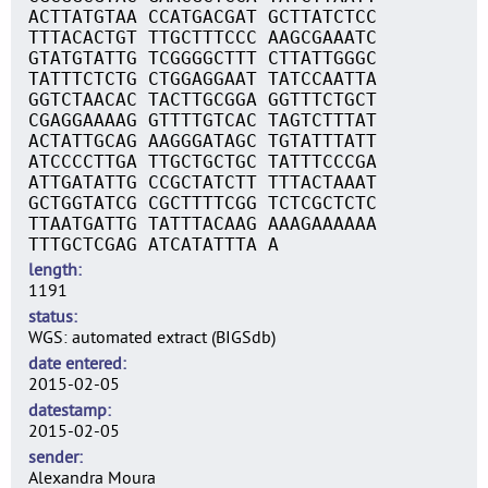
ACTTATGTAA CCATGACGAT GCTTATCTCC
TTTACACTGT TTGCTTTCCC AAGCGAAATC
GTATGTATTG TCGGGGCTTT CTTATTGGGC
TATTTCTCTG CTGGAGGAAT TATCCAATTA
GGTCTAACAC TACTTGCGGA GGTTTCTGCT
CGAGGAAAAG GTTTTGTCAC TAGTCTTTAT
ACTATTGCAG AAGGGATAGC TGTATTTATT
ATCCCCTTGA TTGCTGCTGC TATTTCCCGA
ATTGATATTG CCGCTATCTT TTTACTAAAT
GCTGGTATCG CGCTTTTCGG TCTCGCTCTC
TTAATGATTG TATTTACAAG AAAGAAAAAA
TTTGCTCGAG ATCATATTTA A
length
1191
status
WGS: automated extract (BIGSdb)
date entered
2015-02-05
datestamp
2015-02-05
sender
Alexandra Moura