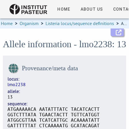
HOME
ABOUT US
CONTA
Home
>
Organism
>
Listeria locus/sequence definitions
>
Allele information
Allele information - lmo2238: 13
Provenance/meta data
locus
lmo2238
allele
13
sequence
ATGAAAAACA AATATTTATC TACATCACTT
GGTCTTTATA TGAACTACTT TGTTCATGGT
ATGGCGTTAA TCATCATTGC ACAAAATATT
GATTTTTTAT CTCAAAAATG GCATACAGAT