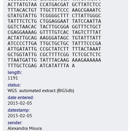
ACTTATGTAA CCATGACGAT GCTTATCTCC
TTTACACTGT TTGCTTTCCC AAGCGAAATC
GTATGTATTG TCGGGGCTTT CTTATTGGGC
TATTTCTCTG CTGGAGGAAT TATCCAATTA
GGTCTAACAC TACTTGCGGA GGTTTCTGCT
CGAGGAAAAG GTTTTGTCAC TAGTCTTTAT
ACTATTGCAG AAGGGATAGC TGTATTTATT
ATCCCCTTGA TTGCTGCTGC TATTTCCCGA
ATTGATATTG CCGCTATCTT TTTACTAAAT
GCTGGTATTG CGCTTTTCGG TCTCGCTCTC
TTAATGATTG TATTTACAAG AAAGAAAAAA
TTTGCTCGAG ATCATATTTA A
length
1191
status
WGS: automated extract (BIGSdb)
date entered
2015-02-05
datestamp
2015-02-05
sender
Alexandra Moura