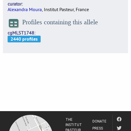
curator
Alexandra Moura
, Institut Pasteur, France
Profiles containing this allele
cgMLST1748
THE
DONATE
INSTITUT
PRESS
PASTEUR