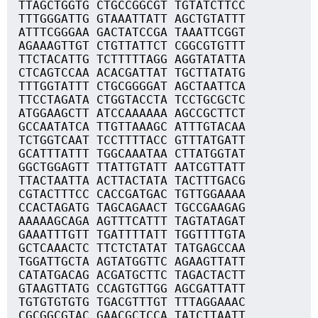
TTAGCTGGTG CTGCCGGCGT TGTATCTTCC
TTTGGGATTG GTAAATTATT AGCTGTATTT
ATTTCGGGAA GACTATCCGA TAAATTCGGT
AGAAAGTTGT CTGTTATTCT CGGCGTGTTT
TTCTACATTG TCTTTTTAGG AGGTATATTA
CTCAGTCCAA ACACGATTAT TGCTTATATG
TTTGGTATTT CTGCGGGGAT AGCTAATTCA
TTCCTAGATA CTGGTACCTA TCCTGCGCTC
ATGGAAGCTT ATCCAAAAAA AGCCGCTTCT
GCCAATATCA TTGTTAAAGC ATTTGTACAA
TCTGGTCAAT TCCTTTTACC GTTTATGATT
GCATTTATTT TGGCAAATAA CTTATGGTAT
GGCTGGAGTT TTATTGTATT AATCGTTATT
TTACTAATTA ACTTACTATA TACTTTGACG
CGTACTTTCC CACCGATGAC TGTTGGAAAA
CCACTAGATG TAGCAGAACT TGCCGAAGAG
AAAAAGCAGA AGTTTCATTT TAGTATAGAT
GAAATTTGTT TGATTTTATT TGGTTTTGTA
GCTCAAACTC TTCTCTATAT TATGAGCCAA
TGGATTGCTA AGTATGGTTC AGAAGTTATT
CATATGACAG ACGATGCTTC TAGACTACTT
GTAAGTTATG CCAGTGTTGG AGCGATTATT
TGTGTGTGTG TGACGTTTGT TTTAGGAAAC
CGCGGCGTAC GAACGCTCCA TATCTTAATT