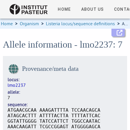
HOME
ABOUT US
CONTA
Home
>
Organism
>
Listeria locus/sequence definitions
>
Allele information
Allele information - lmo2237: 7
Provenance/meta data
locus
lmo2237
allele
7
sequence
ATGAACGCAA AAAGATTTTA TCCAACAGCA
ATAGCACTTT ATTTTACTTA TTTTATTCAC
GGTATTGGGG TATCCATTCT TGGCCAATAC
AAACAAGATT TCGCCGGAGT ATGGGGAGCA