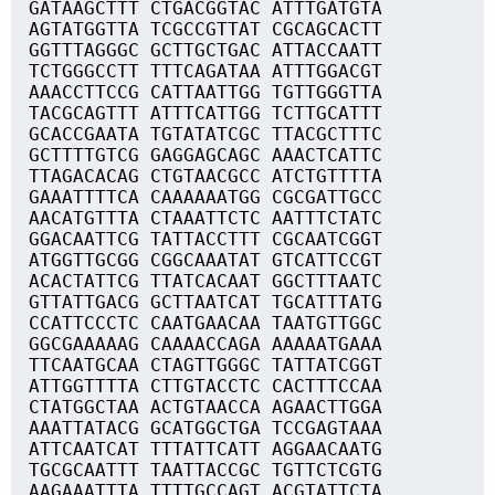
GATAAGCTTT CTGACGGTAC ATTTGATGTA
AGTATGGTTA TCGCCGTTAT CGCAGCACTT
GGTTTAGGGC GCTTGCTGAC ATTACCAATT
TCTGGGCCTT TTTCAGATAA ATTTGGACGT
AAACCTTCCG CATTAATTGG TGTTGGGTTA
TACGCAGTTT ATTTCATTGG TCTTGCATTT
GCACCGAATA TGTATATCGC TTACGCTTTC
GCTTTTGTCG GAGGAGCAGC AAACTCATTC
TTAGACACAG CTGTAACGCC ATCTGTTTTA
GAAATTTTCA CAAAAAATGG CGCGATTGCC
AACATGTTTA CTAAATTCTC AATTTCTATC
GGACAATTCG TATTACCTTT CGCAATCGGT
ATGGTTGCGG CGGCAAATAT GTCATTCCGT
ACACTATTCG TTATCACAAT GGCTTTAATC
GTTATTGACG GCTTAATCAT TGCATTTATG
CCATTCCCTC CAATGAACAA TAATGTTGGC
GGCGAAAAAG CAAAACCAGA AAAAATGAAA
TTCAATGCAA CTAGTTGGGC TATTATCGGT
ATTGGTTTTA CTTGTACCTC CACTTTCCAA
CTATGGCTAA ACTGTAACCA AGAACTTGGA
AAATTATACG GCATGGCTGA TCCGAGTAAA
ATTCAATCAT TTTATTCATT AGGAACAATG
TGCGCAATTT TAATTACCGC TGTTCTCGTG
AAGAAATTTA TTTTGCCAGT ACGTATTCTA