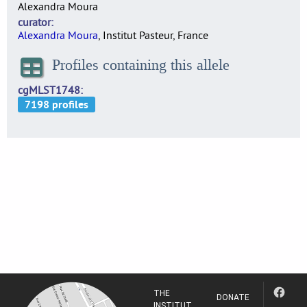
Alexandra Moura
curator
Alexandra Moura
, Institut Pasteur, France
Profiles containing this allele
cgMLST1748
THE
DONATE
INSTITUT