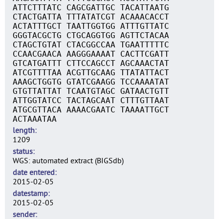
ATTCTTTATC CAGCGATTGC TACATTAATG
CTACTGATTA TTTATATCGT ACAAACACCT
ACTATTTGCT TAATTGGTGG ATTTGTTATC
GGGTACGCTG CTGCAGGTGG AGTTCTACAA
CTAGCTGTAT CTACGGCCAA TGAATTTTTC
CCAACGAACA AAGGGAAAAT CACTTCGATT
GTCATGATTT CTTCCAGCCT AGCAAACTAT
ATCGTTTTAA ACGTTGCAAG TTATATTACT
AAAGCTGGTG GTATCGAAGG TCCAAAATAT
GTGTTATTAT TCAATGTAGC GATAACTGTT
ATTGGTATCC TACTAGCAAT CTTTGTTAAT
ATGCGTTACA AAAACGAATC TAAAATTGCT
ACTAAATAA
length
1209
status
WGS: automated extract (BIGSdb)
date entered
2015-02-05
datestamp
2015-02-05
sender