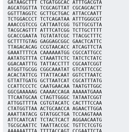
GATAAGCTTT CTGATGGCAC ATTTGACGTA
AGCATGGTTA TCGCAGTTAT CGCAGCACTT
GGTTTAGGTC GCTTGCTGAC ATTACCAATT
TCTGGACCCT TCTCAGATAA ATTTGGGCGT
AAACCGTCCG CATTAATCGG TGTTGCGTTA
TACGCAGTTT ATTTCATCGG TCTTGCTTTT
GCACCGAATA TGTATATCGC TTACGCTTTC
GCTTTTGTAG GAGGAGCGGC GAACTCATTC
TTAGACACAG CCGTAACACC ATCAGTTCTA
GAAATTTTCA CAAAAAATGG CGCCATTGCC
AATATGTTTA CTAAATTCTC TATCTCTATC
GGACAATTTG TATTACCTTT CGCAATCGGT
ATGGTTGCGG CGGCAAATAT GTCATTCCGC
ACACTATTCG TTATTACAAT GGTCTTAATC
GTTATTGATG GCTTAATCAT CGCATTTATG
CCATTCCCTC CAATGAACAA TAATGTTGGC
GGCGAAAAAG CAAAACCAGA AAAAATGAAA
TTCAATGCAA CTAGTTGGGC TATAATCGGT
ATTGGTTTTA CGTGTACATC CACTTTCCAA
CTATGGTTAA ACTGCAACCA AGAACTTGGA
AAATTATACG GTATGGCTGA TCCAAGTAAA
ATTCAATCAT TCTACTCACT AGGAACAATG
TGCGCAATTC TAATTACCGC TGTTCTCGTG
AAAAAATTTA TTTTACCAGT CCGAATTCTA