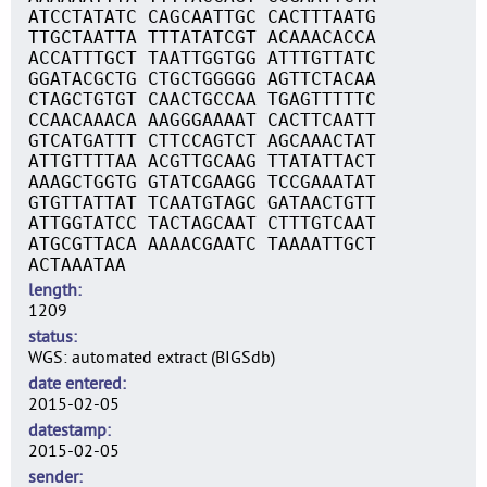
ATCCTATATC CAGCAATTGC CACTTTAATG
TTGCTAATTA TTTATATCGT ACAAACACCA
ACCATTTGCT TAATTGGTGG ATTTGTTATC
GGATACGCTG CTGCTGGGGG AGTTCTACAA
CTAGCTGTGT CAACTGCCAA TGAGTTTTTC
CCAACAAACA AAGGGAAAAT CACTTCAATT
GTCATGATTT CTTCCAGTCT AGCAAACTAT
ATTGTTTTAA ACGTTGCAAG TTATATTACT
AAAGCTGGTG GTATCGAAGG TCCGAAATAT
GTGTTATTAT TCAATGTAGC GATAACTGTT
ATTGGTATCC TACTAGCAAT CTTTGTCAAT
ATGCGTTACA AAAACGAATC TAAAATTGCT
ACTAAATAA
length
1209
status
WGS: automated extract (BIGSdb)
date entered
2015-02-05
datestamp
2015-02-05
sender