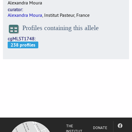
Alexandra Moura
curator
Alexandra Moura
, Institut Pasteur, France
Profiles containing this allele
cgMLST1748
THE
DONATE
INSTITUT