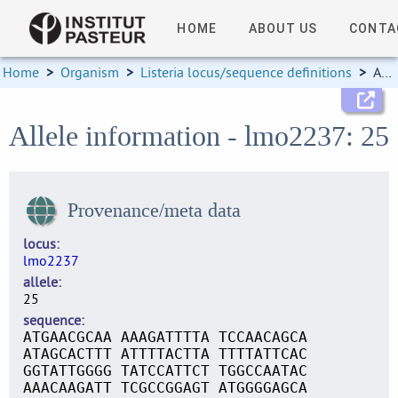
HOME
ABOUT US
CONTA
Home
>
Organism
>
Listeria locus/sequence definitions
>
Allele information
Allele information - lmo2237: 25
Provenance/meta data
locus
lmo2237
allele
25
sequence
ATGAACGCAA AAAGATTTTA TCCAACAGCA
ATAGCACTTT ATTTTACTTA TTTTATTCAC
GGTATTGGGG TATCCATTCT TGGCCAATAC
AAACAAGATT TCGCCGGAGT ATGGGGAGCA