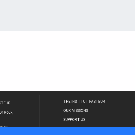
THE INSTITUT PASTEUR
ASTEUR
OUR MISSIONS
Dr Roux,
SUPPORT US
80 00
MEDICAL CENTER