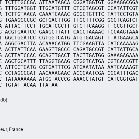
T TCTTTGCCGA ATTAATAGCA CGGATGGTGT GGAAGGCGGA
G TTTGGATGGT TTGCATGTTT CTCGTAGCGT CCATATTCGT
A TCTTGTAACA CAAATCAAAC GCGCTGTTTC TATTCCTGTA
G TGAAGGCCGC GCTGACTTGG TTGCTTTCGG GCGTCAGTCT
A ATTACTTCCT TGCATCGCTT GTCTTCAAGG TTGCGTTGCT
G ACGTGAATCC GAAGCTTATT CACCTAAAAC TCCAAGTAAA
T GGCTGGATCC CGTGGTCATG ATGTGACAGT TTATGAAGCA
A AGGCGACTTA ACAAACATGG TTCGAAGTTA CATCAAAAAG
A ACTTATTCAA GAAGTTGCCC CAGATGCCGT CATTATTGCA
G ACTTATCCAC GCAGTTGACT TACTTGATGG GAAAGAGAAA
C AGCTGCATTT TTAGGTGAAG CTGGTCATGA CGTCACCGTT
A ATTCCTGATG CGTGATTTCG ATGAATATAA AATCAAAAGT
C CCTAGCGGAT AACAAAGAAC ACCGAATCGA CGGATTTGAC
C TATAAAAAAA ATGGTACCCG AAACCTATGT CATCGGTGAT
C TGTATTACAA TTATAA
Sdb)
teur, France