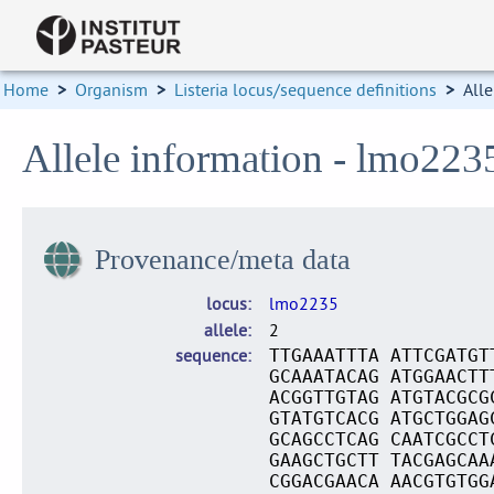
Home
>
Organism
>
Listeria locus/sequence definitions
>
Alle
Allele information - lmo223
Provenance/meta data
locus
lmo2235
allele
2
sequence
TTGAAATTTA ATTCGATGT
GCAAATACAG ATGGAACTT
ACGGTTGTAG ATGTACGCG
GTATGTCACG ATGCTGGAG
GCAGCCTCAG CAATCGCCT
GAAGCTGCTT TACGAGCAA
CGGACGAACA AACGTGTGG