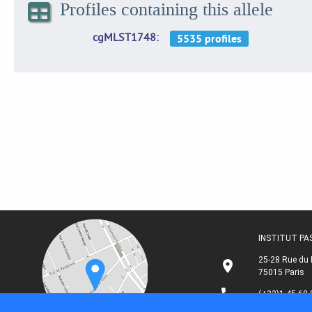
Profiles containing this allele
cgMLST1748
INSTITUT P
25-28 Rue du 
75015 Paris
(+33)1 45 68 