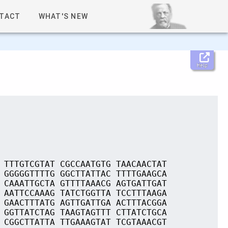
TACT
WHAT'S NEW
Help
 TTTGTCGTAT CGCCAATGTG TAACAACTAT
 GGGGGTTTTG GGCTTATTAC TTTTGAAGCA
 CAAATTGCTA GTTTTAAACG AGTGATTGAT
 AATTCCAAAG TATCTGGTTA TCCTTTAAGA
 GAACTTTATG AGTTGATTGA ACTTTACGGA
 GGTTATCTAG TAAGTAGTTT CTTATCTGCA
 CGGCTTATTA TTGAAAGTAT TCGTAAACGT