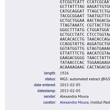
GTCGGTCATT CCATCGCAA
GCTTATTTAG AAGATTGTG
CATGCAGGAT TTAGCTCTG
TACGCGGAAT TAATGGTTC
GCTGCTGGAA AACTAGACG
TTAGTAAATC CGTTACTTG
GGGCTTTATG CTGGATGGA
GCTGCCTATC CTCCTGGTA
AACACACCTG TAACACCAG
CCAGGTATTG AGGATGCTG
GGTATGGTTG GTAGTGAAA
GTTATTTCTG AACATCGTA
GAAGACGGGG TAACCTATT
TATAACCCAC TGGAAGAAG
ACAAAAGAAG CACTAGACG
length
1926
status
WGS: automated extract (BIG
date entered
2015-02-05
datestamp
2015-02-05
sender
Alexandra Moura
curator
Alexandra Moura
, Institut Pas