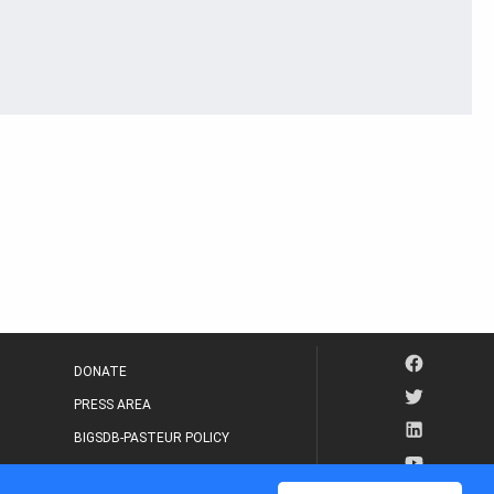
DONATE
PRESS AREA
BIGSDB-PASTEUR POLICY
IP LEGAL NOTICE