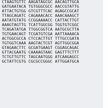
 CTAAGTGTTC AAGATAGCGC AACAGTTGCA
 GATGAATACA TGTGGGCGCC AACCGTATTG
 ATTACTGTGG GTCGTTTCAC AGAGCCGCAT
 TTAGCAGATC CAGAAACACC AAACAAAGCT
 AATATGTATG CCGGAAAACC CATTACTTGT
 AAAGTAGTTG TCATTGGCGG TGGTGTCGGC
 TCAGATATGA TTGGCGGTCA AATGCGCTTA
 TGTGAACAGT TCGATGTCGA AATTAAAACA
 ACTGGCGCCA CTCCACTTGT TTTGCCGATA
 TGTGGTCAAA AAGTACTCGT AGTTGGCGGA
 GTAGAACTTC GCGATGAAGT CGGAGCAGAC
 GTTACGAATG CAAAAGTAAC GAGTTTCTTT
 TCTGTTGTTC TAGCAATGGG ATCAAGAGCC
 GCTATTCGTG CGCGCCGGGC ATTGGATGCA