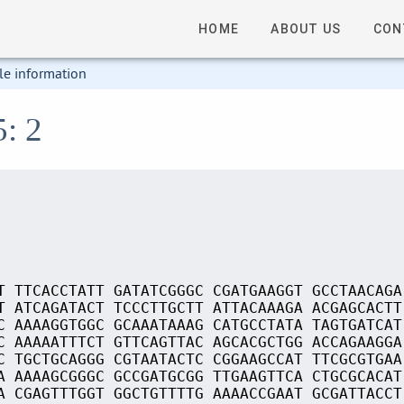
HOME
ABOUT US
CON
le information
5: 2
T TTCACCTATT GATATCGGGC CGATGAAGGT GCCTAACAGA
T ATCAGATACT TCCCTTGCTT ATTACAAAGA ACGAGCACTT
C AAAAGGTGGC GCAAATAAAG CATGCCTATA TAGTGATCAT
C AAAAATTTCT GTTCAGTTAC AGCACGCTGG ACCAGAAGGA
C TGCTGCAGGG CGTAATACTC CGGAAGCCAT TTCGCGTGAA
A AAAAGCGGGC GCCGATGCGG TTGAAGTTCA CTGCGCACAT
A CGAGTTTGGT GGCTGTTTTG AAAACCGAAT GCGATTACCT