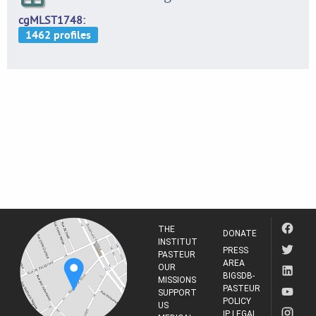
cgMLST1748
THE
DONATE
INSTITUT
PRESS
PASTEUR
AREA
OUR
BIGSDB-
MISSIONS
PASTEUR
SUPPORT
POLICY
US
IP LEGAL