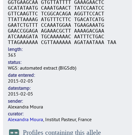
GGTGAAGCAA GTGTTATTTT GAAAGAACTC
GCATATAATG CAAATGAACT TATCCAATCC
GTTCAAGTTC TCGGCACAGA AGGTTCCACT
TTATTAAAAG ATGTTTCTTC TGACATCATG
GAATCTGTTT CCAAATGGAA TGAAGAAATG
GAACCGGAGA AGAAACGCTT AAAAGACGAA
ATCAAAGATA TGCAAAAAAC AATTTCTGAC
TTAGAAAAAA CGTTAAAAAA AGATAATAAA TAA
length
363
status
WGS: automated extract (BIGSdb)
date entered
2015-02-05
datestamp
2015-02-05
sender
Alexandra Moura
curator
Alexandra Moura
, Institut Pasteur, France
Profiles containing this allele