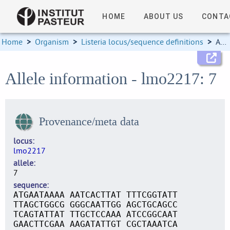
HOME
ABOUT US
CONTA
Home
>
Organism
>
Listeria locus/sequence definitions
>
Allele information
Allele information - lmo2217: 7
Provenance/meta data
locus
lmo2217
allele
7
sequence
ATGAATAAAA AATCACTTAT TTTCGGTATT
TTAGCTGGCG GGGCAATTGG AGCTGCAGCC
TCAGTATTAT TTGCTCCAAA ATCCGGCAAT
GAACTTCGAA AAGATATTGT CGCTAAATCA