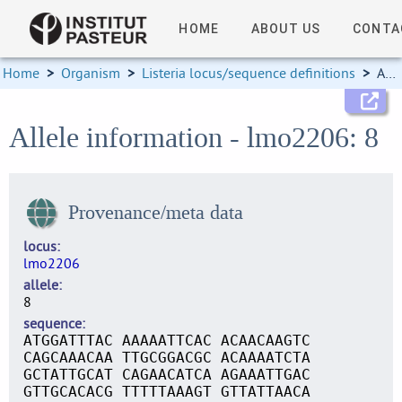
HOME
ABOUT US
CONTA
Home
>
Organism
>
Listeria locus/sequence definitions
>
Allele information
Allele information - lmo2206: 8
Provenance/meta data
locus
lmo2206
allele
8
sequence
ATGGATTTAC AAAAATTCAC ACAACAAGTC
CAGCAAACAA TTGCGGACGC ACAAAATCTA
GCTATTGCAT CAGAACATCA AGAAATTGAC
GTTGCACACG TTTTTAAAGT GTTATTAACA