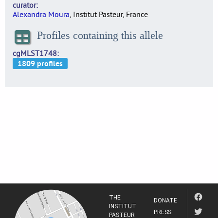
curator
Alexandra Moura
, Institut Pasteur, France
Profiles containing this allele
cgMLST1748
THE
DONATE
INSTITUT
PRESS
PASTEUR