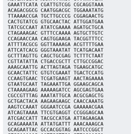
GAAATTCATA CGATTGTCGG CGCAGGTAAA
ACAGACGGCG CAATGGACGC TGGAAATATG
TTAAAACCGA TGCTTGCCCG CGGAGAACTG
CACTGTATCG GTGCAACTAC ATTGGATGAA
TATCGCCAAT ATATCGAAAA AGATGCTGCA
CTAGAAAGAC GTTTCCAAAA AGTGCTTGTC
CCAGAACCAA CAGTGGAAGA TACGGTTTCC
ATTTTACGCG GGTTAAAAGA ACGTTTTGAA
ATTCATCACG GGGTAAATAT TCATGACAAT
GCTTTAGTTG CAGCTGCGAG TCTTTCTAAT
CGTTATATTA CTGACCGCTT CTTGCCGGAC
AAAGCAATTG ACTTAGTAGA TGAAGCATGC
GCAACTATTC GTGTCGAAAT TGACTCCATG
CCAAGTGAAC TCGATGAAGT AACTAGAAAA
GTAATGCAAT TAGAAATTGA GGAAGCAGCA
CTAAAAGAAG AAAAAGATCC AGCGAGTGAA
CGCCGTTTAG AAATATTGCA ACGCGAGCTG
GCTGACTACA AAGAAGAAGC CAACCAAATG
AAGTCCAAAT GGGAATCCGA GAAAAACGAA
ATCAGTAAAA TTCGTGAGGT CCGGGAGCAA
ATCGACCATT TACGCCATGA ATTAGAAGAA
GCAGAAAATA ATTATGATTT AAACAAAGCA
GCAGAATTAC GCCACGGTAG AATCCCGGCT