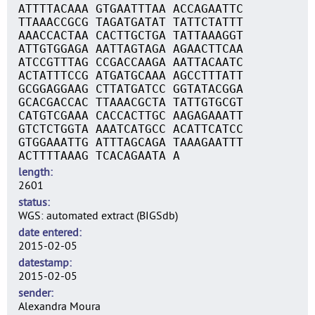
ATTTTACAAA GTGAATTTAA ACCAGAATTC
TTAAACCGCG TAGATGATAT TATTCTATTT
AAACCACTAA CACTTGCTGA TATTAAAGGT
ATTGTGGAGA AATTAGTAGA AGAACTTCAA
ATCCGTTTAG CCGACCAAGA AATTACAATC
ACTATTTCCG ATGATGCAAA AGCCTTTATT
GCGGAGGAAG CTTATGATCC GGTATACGGA
GCACGACCAC TTAAACGCTA TATTGTGCGT
CATGTCGAAA CACCACTTGC AAGAGAAATT
GTCTCTGGTA AAATCATGCC ACATTCATCC
GTGGAAATTG ATTTAGCAGA TAAAGAATTT
ACTTTTAAAG TCACAGAATA A
length
2601
status
WGS: automated extract (BIGSdb)
date entered
2015-02-05
datestamp
2015-02-05
sender
Alexandra Moura