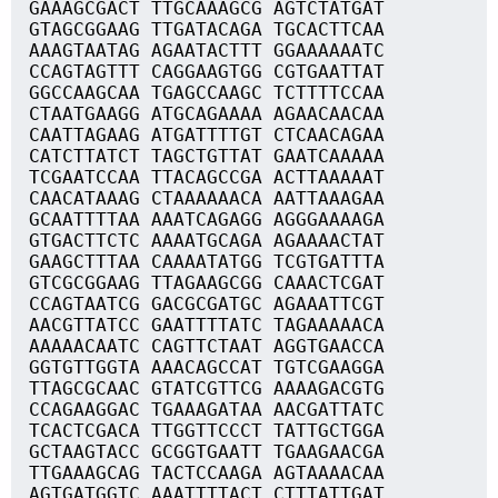
GAAAGCGACT TTGCAAAGCG AGTCTATGAT
GTAGCGGAAG TTGATACAGA TGCACTTCAA
AAAGTAATAG AGAATACTTT GGAAAAAATC
CCAGTAGTTT CAGGAAGTGG CGTGAATTAT
GGCCAAGCAA TGAGCCAAGC TCTTTTCCAA
CTAATGAAGG ATGCAGAAAA AGAACAACAA
CAATTAGAAG ATGATTTTGT CTCAACAGAA
CATCTTATCT TAGCTGTTAT GAATCAAAAA
TCGAATCCAA TTACAGCCGA ACTTAAAAAT
CAACATAAAG CTAAAAAACA AATTAAAGAA
GCAATTTTAA AAATCAGAGG AGGGAAAAGA
GTGACTTCTC AAAATGCAGA AGAAAACTAT
GAAGCTTTAA CAAAATATGG TCGTGATTTA
GTCGCGGAAG TTAGAAGCGG CAAACTCGAT
CCAGTAATCG GACGCGATGC AGAAATTCGT
AACGTTATCC GAATTTTATC TAGAAAAACA
AAAAACAATC CAGTTCTAAT AGGTGAACCA
GGTGTTGGTA AAACAGCCAT TGTCGAAGGA
TTAGCGCAAC GTATCGTTCG AAAAGACGTG
CCAGAAGGAC TGAAAGATAA AACGATTATC
TCACTCGACA TTGGTTCCCT TATTGCTGGA
GCTAAGTACC GCGGTGAATT TGAAGAACGA
TTGAAAGCAG TACTCCAAGA AGTAAAACAA
AGTGATGGTC AAATTTTACT CTTTATTGAT