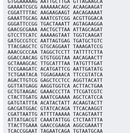
GTGGAAAAAG AATTGCTTGA GTTAGAAGCA
GAAAATCGCG AAAAAACAGC ACAAGAAGAT
CGGATTTTAC AAGAAGAAGT AACAGAAAAT
GAAATTGCAG AAATCGTCGG ACGTTGGACA
GGGATTCCGG TGACTAAATT AGTAGAAGGA
GAACGCGAAA AACTGCTTAA ATTAGCAGAT
GTCCTTCATC AAAAAGTAAT TGGTCAAGAT
GATGCCGTCC AATTAGTGAG TGATGCTGTC
TTACGAGCTC GTGCAGGAAT TAAAGATCCG
AAACGCCCAA TAGGCTCCTT TATTTTCTTA
GGACCAACAG GTGTGGGTAA AACAGAACTT
GCTAAAGCAC TTGCATTTAA TATGTTTGAT
TCCGAAGATC ACATGATTCG AATTGATATG
TCTGAATACA TGGAGAAACA TTCCGTATCA
AGACTTGTCG GAGCTCCTCC AGGTTACATT
GGTTATGAGG AAGGTGGTCA ACTTACTGAA
GCTGTAAGAC GAAACCCTTA TTCGATCGTC
CTACTTGATG AAATCGAAAA AGCTCATCCA
GATGTATTTA ACATACTATT ACAAGTACTT
GACGATGGAC GTATCACAGA TTCACAAGGT
CGATTAATTG ATTTTAAAAA TACAGTAATT
ATTATGACGT CAAATATTGG CTCTAATTTA
TTACTTGAAA GAACCGAAGA AGGCGAAATT
TCACCGGAAT TAGAATCAGA TGTAATGCAA