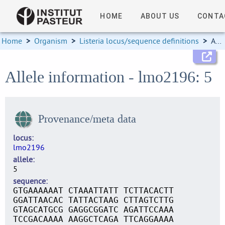
HOME
ABOUT US
CONTA
Home
>
Organism
>
Listeria locus/sequence definitions
>
Allele information
Allele information - lmo2196: 5
Provenance/meta data
locus
lmo2196
allele
5
sequence
GTGAAAAAAT CTAAATTATT TCTTACACTT
GGATTAACAC TATTACTAAG CTTAGTCTTG
GTAGCATGCG GAGGCGGATC AGATTCCAAA
TCCGACAAAA AAGGCTCAGA TTCAGGAAAA