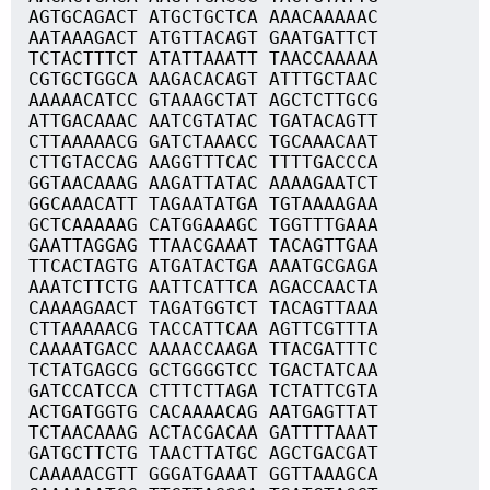
AGTGCAGACT ATGCTGCTCA AAACAAAAAC
AATAAAGACT ATGTTACAGT GAATGATTCT
TCTACTTTCT ATATTAAATT TAACCAAAAA
CGTGCTGGCA AAGACACAGT ATTTGCTAAC
AAAAACATCC GTAAAGCTAT AGCTCTTGCG
ATTGACAAAC AATCGTATAC TGATACAGTT
CTTAAAAACG GATCTAAACC TGCAAACAAT
CTTGTACCAG AAGGTTTCAC TTTTGACCCA
GGTAACAAAG AAGATTATAC AAAAGAATCT
GGCAAACATT TAGAATATGA TGTAAAAGAA
GCTCAAAAAG CATGGAAAGC TGGTTTGAAA
GAATTAGGAG TTAACGAAAT TACAGTTGAA
TTCACTAGTG ATGATACTGA AAATGCGAGA
AAATCTTCTG AATTCATTCA AGACCAACTA
CAAAAGAACT TAGATGGTCT TACAGTTAAA
CTTAAAAACG TACCATTCAA AGTTCGTTTA
CAAAATGACC AAAACCAAGA TTACGATTTC
TCTATGAGCG GCTGGGGTCC TGACTATCAA
GATCCATCCA CTTTCTTAGA TCTATTCGTA
ACTGATGGTG CACAAAACAG AATGAGTTAT
TCTAACAAAG ACTACGACAA GATTTTAAAT
GATGCTTCTG TAACTTATGC AGCTGACGAT
CAAAAACGTT GGGATGAAAT GGTTAAAGCA