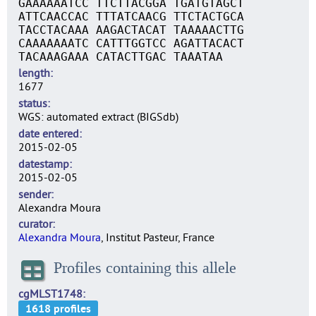
GAAAAAATCC TTCTTACGGA TGATGTAGCT
ATTCAACCAC TTTATCAACG TTCTACTGCA
TACCTACAAA AAGACTACAT TAAAAACTTG
CAAAAAAATC CATTTGGTCC AGATTACACT
TACAAAGAAA CATACTTGAC TAAATAA
length
1677
status
WGS: automated extract (BIGSdb)
date entered
2015-02-05
datestamp
2015-02-05
sender
Alexandra Moura
curator
Alexandra Moura
, Institut Pasteur, France
Profiles containing this allele
cgMLST1748