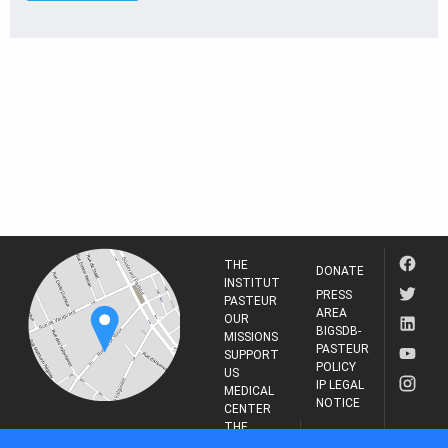
THE
DONATE
INSTITUT
PRESS
PASTEUR
AREA
OUR
BIGSDB-
MISSIONS
PASTEUR
SUPPORT
POLICY
US
IP LEGAL
MEDICAL
NOTICE
CENTER
THE
INSTITUT
RESEARCH