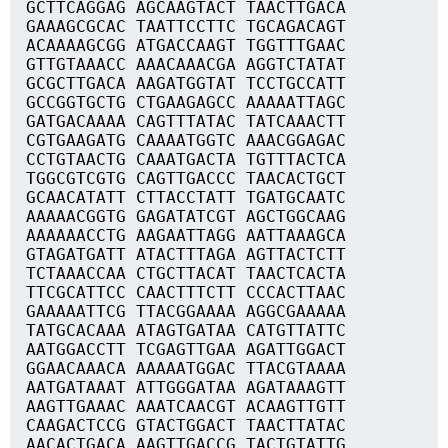
GCTTCAGGAG AGCAAGTACT TAACTTGACA
GAAAGCGCAC TAATTCCTTC TGCAGACAGT
ACAAAAGCGG ATGACCAAGT TGGTTTGAAC
GTTGTAAACC AAACAAACGA AGGTCTATAT
GCGCTTGACA AAGATGGTAT TCCTGCCATT
GCCGGTGCTG CTGAAGAGCC AAAAATTAGC
GATGACAAAA CAGTTTATAC TATCAAACTT
CGTGAAGATG CAAAATGGTC AAACGGAGAC
CCTGTAACTG CAAATGACTA TGTTTACTCA
TGGCGTCGTG CAGTTGACCC TAACACTGCT
GCAACATATT CTTACCTATT TGATGCAATC
AAAAACGGTG GAGATATCGT AGCTGGCAAG
AAAAAACCTG AAGAATTAGG AATTAAAGCA
GTAGATGATT ATACTTTAGA AGTTACTCTT
TCTAAACCAA CTGCTTACAT TAACTCACTA
TTCGCATTCC CAACTTTCTT CCCACTTAAC
GAAAAATTCG TTACGGAAAA AGGCGAAAAA
TATGCACAAA ATAGTGATAA CATGTTATTC
AATGGACCTT TCGAGTTGAA AGATTGGACT
GGAACAAACA AAAAATGGAC TTACGTAAAA
AATGATAAAT ATTGGGATAA AGATAAAGTT
AAGTTGAAAC AAATCAACGT ACAAGTTGTT
CAAGACTCCG GTACTGGACT TAACTTATAC
AACACTGACA AAGTTGACCG TACTGTATTG