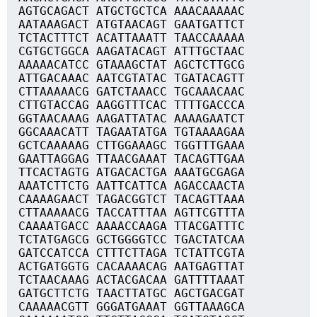
AGTGCAGACT ATGCTGCTCA AAACAAAAAC
AATAAAGACT ATGTAACAGT GAATGATTCT
TCTACTTTCT ACATTAAATT TAACCAAAAA
CGTGCTGGCA AAGATACAGT ATTTGCTAAC
AAAAACATCC GTAAAGCTAT AGCTCTTGCG
ATTGACAAAC AATCGTATAC TGATACAGTT
CTTAAAAACG GATCTAAACC TGCAAACAAC
CTTGTACCAG AAGGTTTCAC TTTTGACCCA
GGTAACAAAG AAGATTATAC AAAAGAATCT
GGCAAACATT TAGAATATGA TGTAAAAGAA
GCTCAAAAAG CTTGGAAAGC TGGTTTGAAA
GAATTAGGAG TTAACGAAAT TACAGTTGAA
TTCACTAGTG ATGACACTGA AAATGCGAGA
AAATCTTCTG AATTCATTCA AGACCAACTA
CAAAAGAACT TAGACGGTCT TACAGTTAAA
CTTAAAAACG TACCATTTAA AGTTCGTTTA
CAAAATGACC AAAACCAAGA TTACGATTTC
TCTATGAGCG GCTGGGGTCC TGACTATCAA
GATCCATCCA CTTTCTTAGA TCTATTCGTA
ACTGATGGTG CACAAAACAG AATGAGTTAT
TCTAACAAAG ACTACGACAA GATTTTAAAT
GATGCTTCTG TAACTTATGC AGCTGACGAT
CAAAAACGTT GGGATGAAAT GGTTAAAGCA