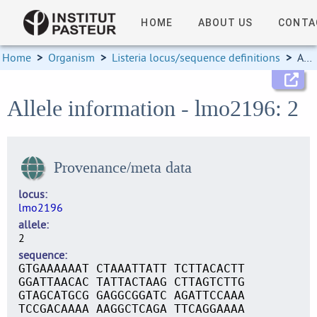
HOME
ABOUT US
CONTA
Home
>
Organism
>
Listeria locus/sequence definitions
>
Allele information
Allele information - lmo2196: 2
Provenance/meta data
locus
lmo2196
allele
2
sequence
GTGAAAAAAT CTAAATTATT TCTTACACTT
GGATTAACAC TATTACTAAG CTTAGTCTTG
GTAGCATGCG GAGGCGGATC AGATTCCAAA
TCCGACAAAA AAGGCTCAGA TTCAGGAAAA