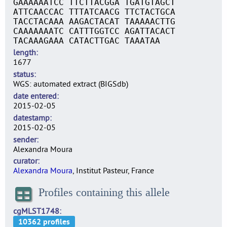
GAAAAAATCC TTCTTACGGA TGATGTAGCT
ATTCAACCAC TTTATCAACG TTCTACTGCA
TACCTACAAA AAGACTACAT TAAAAACTTG
CAAAAAAATC CATTTGGTCC AGATTACACT
TACAAAGAAA CATACTTGAC TAAATAA
length
1677
status
WGS: automated extract (BIGSdb)
date entered
2015-02-05
datestamp
2015-02-05
sender
Alexandra Moura
curator
Alexandra Moura
, Institut Pasteur, France
Profiles containing this allele
cgMLST1748