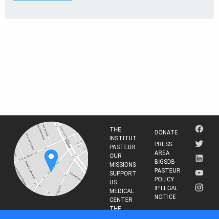
THE
DONATE
INSTITUT
PRESS
PASTEUR
AREA
OUR
BIGSDB-
MISSIONS
PASTEUR
SUPPORT
POLICY
US
IP LEGAL
MEDICAL
NOTICE
CENTER
THE
INSTITUT
RESEARCH