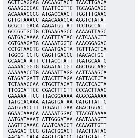
GCTTCAGGAG AGCAAGTACT TAACTTGACA
GAAAGCGCAC TAATTCCTTC TGCAGACAGC
ACAAAAGCGG ATGACCAAGT TGGTTTGAAC
GTTGTAAACC AAACAAACGA AGGTCTATAT
GCGCTTGACA AAGATGGTAT TCCTGCCATT
GCCGGTGCTG CTGAAGAGCC AAAAGTTAGC
GATGACAAAA CAGTTTATAC AATCAAACTT
CGTGAAGATG CAAAATGGTC AAACGGAGAC
CCTGTAACTG CAAATGACTA TGTTTACTCA
TGGCGTCGTG CAGTTGACCC TAACACTGCT
GCAACATATT CTTACCTATT TGATGCAATC
AAAAACGGTG GAGATATCGT AGCTGGCAAG
AAAAAACCTG AAGAATTAGG AATTAAAGCA
GTAGATGATT ATACTTTAGA AGTTACTCTA
TCTAAACCAA CTGCTTACAT TAACTCACTA
TTCGCATTCC CGACTTTCTT CCCACTTAAC
GAAAAATTCG TTACGGAAAA AGGCGAAAAA
TATGCACAAA ATAGTGATAA CATGTTATTC
AATGGACCTT TCGAGTTGAA AGACTGGACT
GGAACAAACA AAAAATGGAC TTACGTAAAA
AATGATAAAT ATTGGGATAA AGATAAAGTT
AAGTTGAAAC AAATCAACGT ACAAGTTGTT
CAAGACTCCG GTACTGGACT TAACTTATAC
AACACTGACA AAGTTGACCG TACTGTATTG