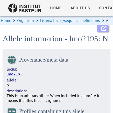
HOME
ABOUT US
CONTA
Home
>
Organism
>
Listeria locus/sequence definitions
>
Allele information
Allele information - lmo2195: N
Provenance/meta data
locus
lmo2195
allele
N
description
This is an arbitrary allele. When included in a profile it
means that this locus is ignored.
Profiles containing this allele