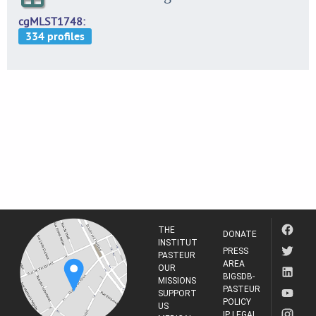
cgMLST1748
THE
DONATE
INSTITUT
PRESS
PASTEUR
AREA
OUR
BIGSDB-
MISSIONS
PASTEUR
SUPPORT
POLICY
US
IP LEGAL