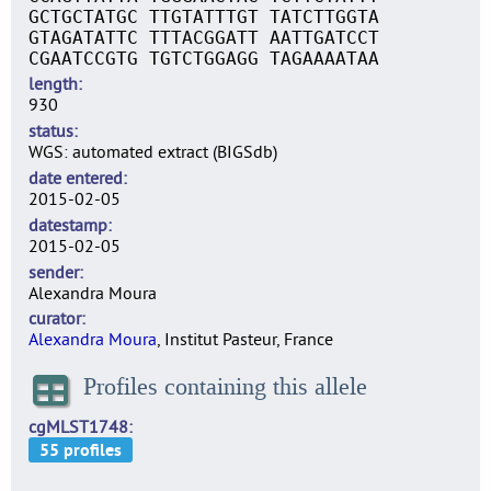
GCTGCTATGC TTGTATTTGT TATCTTGGTA
GTAGATATTC TTTACGGATT AATTGATCCT
CGAATCCGTG TGTCTGGAGG TAGAAAATAA
length
930
status
WGS: automated extract (BIGSdb)
date entered
2015-02-05
datestamp
2015-02-05
sender
Alexandra Moura
curator
Alexandra Moura
, Institut Pasteur, France
Profiles containing this allele
cgMLST1748