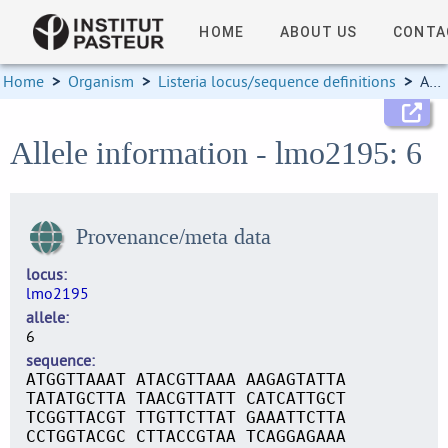
HOME
ABOUT US
CONTA
Home
>
Organism
>
Listeria locus/sequence definitions
>
Allele information
Allele information - lmo2195: 6
Provenance/meta data
locus
lmo2195
allele
6
sequence
ATGGTTAAAT ATACGTTAAA AAGAGTATTA
TATATGCTTA TAACGTTATT CATCATTGCT
TCGGTTACGT TTGTTCTTAT GAAATTCTTA
CCTGGTACGC CTTACCGTAA TCAGGAGAAA