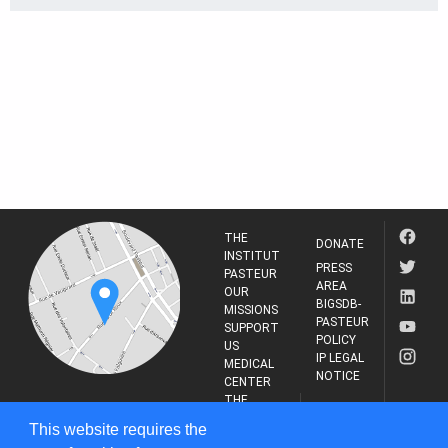
THE
DONATE
INSTITUT
PRESS
PASTEUR
AREA
OUR
BIGSDB-
MISSIONS
PASTEUR
SUPPORT
POLICY
US
IP LEGAL
MEDICAL
NOTICE
CENTER
THE
INSTITUT
RESEARCH
This website requires the
PASTEUR
JOURNAL