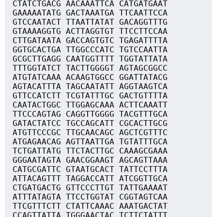
CTATCTGACG AACAAATTCA CATGATGAAT
GAAAAATATG GACTAAATGA TTCAATTCCA
GTCCAATACT TTAATTATAT GACAGGTTTG
GTAAAAGGTG ACTTAGGTGT TTCCTTCCAA
CTTGATAATA GACCAGTGTC TGAGATTTTA
GGTGCACTGA TTGGCCCATC TGTCCAATTA
GCGCTTGAGG CAATGGTTTT TGGTATTATA
TTTGGTATCT TACTTGGGGT AGTAGCGGCC
ATGTATCAAA ACAAGTGGCC GGATTATACG
AGTACATTTA TAGCAATATT AGGTAAGTCA
GTTCCATCTT TCGTATTTGC GACTGTTTTA
CAATACTGGC TTGGAGCAAA ACTTCAAATT
TTCCCAGTAG CAGGTTGGGG TACGTTTGCA
GATACTATCC TGCCAGCATT CGCACTTGCG
ATGTTCCCGC TTGCAACAGC AGCTCGTTTC
ATGAGAACAG AGTTAATTGA TGTATTTGCA
TCTGATTATG TTCTACTTGC CAAAGCGAAA
GGGAATAGTA GAACGGAAGT AGCAGTTAAA
CATGCGATTC GTAATGCACT TATTCCTTTA
ATTACAGTTT TAGGACCATT ATCGGTTGCA
CTGATGACTG GTTCCCTTGT TATTGAAAAT
ATTTATAGTA TTCCTGGTAT CGGTAGTCAA
TTCGTTTCTT CTATTCAAAC AAATGACTAT
CCAGTTATTA TGGGAACTAC TCTTCTATTT