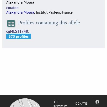
Alexandra Moura
curator
Alexandra Moura
, Institut Pasteur, France
Profiles containing this allele
cgMLST1748
THE
DONATE
INSTITUT