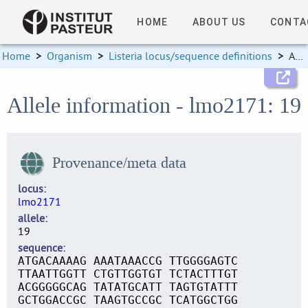
HOME
ABOUT US
CONTA
Home
>
Organism
>
Listeria locus/sequence definitions
>
Allele information
Allele information - lmo2171: 19
Provenance/meta data
locus
lmo2171
allele
19
sequence
ATGACAAAAG AAATAAACCG TTGGGGAGTC
TTAATTGGTT CTGTTGGTGT TCTACTTTGT
ACGGGGGCAG TATATGCATT TAGTGTATTT
GCTGGACCGC TAAGTGCCGC TCATGGCTGG