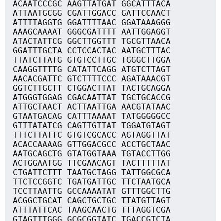
ACAATCCCGC AAGTTATGAT GGCATTTACA
ATTAATGCGG CGATTGGACC GATTCCAACT
ATTTTAGGTG GGATTTTAAC GGATAAAGGG
AAAGCAAAAT GGGCGATTTT AATTGGAGGT
ATACTATTCG GGCTTGGTTT TGCGTTAACA
GGATTTGCTA CCTCCACTAC AATGCTTTAC
TTATCTTATG GTGTCCTTGC TGGGCTTGGA
CAAGGTTTTG CATATTCAGG ATGTCTTAGT
AACACGATTC GTCTTTTCCC AGATAAACGT
GGTCTTGCTT CTGGACTTAT TACTGCAGGA
ATGGGTGGAG CGACAATTAT TGCTGCACCG
ATTGCTAACT ACTTAATTGA AACGTATAAC
GTAATGACAG CATTTAAAAT TATGGGGGCC
GTTTATATCG CAGTTGTTAT TGGATGTAGT
TTTCTTATTC GTGTCGCACC AGTAGGTTAT
ACACCAAAAG GTTGGACGCC ACCTGCTAAC
AATGCAGCTG GTATGGTAAA TGTACCTTGG
ACTGGAATGG TTCGAACAGT TACTTTTTAT
CTGATTCTTT TAATGCTAGG TATTGGCGCA
TTCTCCGGTC TGATGATTGC TTCTAATGCA
TCCTTAATTG GCCAAAATAT GTTTGGCTTG
ACGGCTGCAT CAGCTGCTGC TTATGTTAGT
ATTTATTCAC TAAGCAACTG TTTAGGTCGA
GTAGTTTGGG GCGCGGTATC TGACCGTCTA