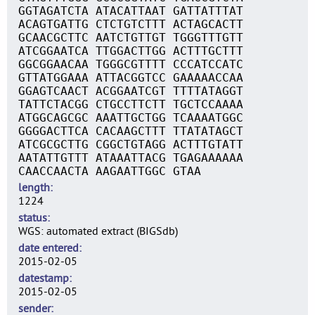
GGTAGATCTA ATACATTAAT GATTATTTAT
ACAGTGATTG CTCTGTCTTT ACTAGCACTT
GCAACGCTTC AATCTGTTGT TGGGTTTGTT
ATCGGAATCA TTGGACTTGG ACTTTGCTTT
GGCGGAACAA TGGGCGTTTT CCCATCCATC
GTTATGGAAA ATTACGGTCC GAAAAACCAA
GGAGTCAACT ACGGAATCGT TTTTATAGGT
TATTCTACGG CTGCCTTCTT TGCTCCAAAA
ATGGCAGCGC AAATTGCTGG TCAAAATGGC
GGGGACTTCA CACAAGCTTT TTATATAGCT
ATCGCGCTTG CGGCTGTAGG ACTTTGTATT
AATATTGTTT ATAAATTACG TGAGAAAAAA
CAACCAACTA AAGAATTGGC GTAA
length
1224
status
WGS: automated extract (BIGSdb)
date entered
2015-02-05
datestamp
2015-02-05
sender