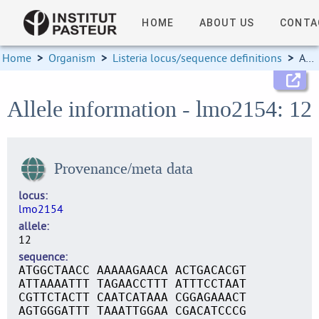
HOME
ABOUT US
CONTA
Home
>
Organism
>
Listeria locus/sequence definitions
>
Allele information
Allele information - lmo2154: 12
Provenance/meta data
locus
lmo2154
allele
12
sequence
ATGGCTAACC AAAAAGAACA ACTGACACGT
ATTAAAATTT TAGAACCTTT ATTTCCTAAT
CGTTCTACTT CAATCATAAA CGGAGAAACT
AGTGGGATTT TAAATTGGAA CGACATCCCG