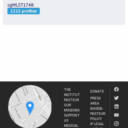
cgMLST1748
THE
DONATE
INSTITUT
PRESS
PASTEUR
AREA
OUR
BIGSDB-
MISSIONS
PASTEUR
SUPPORT
POLICY
US
IP LEGAL
MEDICAL