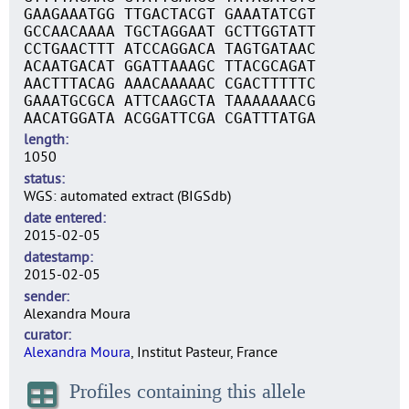
GAAGAAATGG TTGACTACGT GAAATATCGT
GCCAACAAAA TGCTAGGAAT GCTTGGTATT
CCTGAACTTT ATCCAGGACA TAGTGATAAC
ACAATGACAT GGATTAAAGC TTACGCAGAT
AACTTTACAG AAACAAAAAC CGACTTTTTC
GAAATGCGCA ATTCAAGCTA TAAAAAAACG
AACATGGATA ACGGATTCGA CGATTTATGA
length
1050
status
WGS: automated extract (BIGSdb)
date entered
2015-02-05
datestamp
2015-02-05
sender
Alexandra Moura
curator
Alexandra Moura
, Institut Pasteur, France
Profiles containing this allele