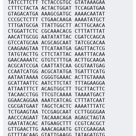
TATCCTTCTT TCTACCGTGC GTATAAAGAA
CTTTCTACTA ACTACTGGAT TCCAGATGAA
GTAGACATGA AAAGCGATGC AAAACAATAT
CCCGCTCTTT CTGAACAAGA AAAATATGCT
TTTGATGCGA TTATTGGCTT ACTTGCAACA
CTGGATTCTC CGCAAACACG CTTTATTTAT
AACATTGCGG AATATATTAC CGATCCAGCA
GTCCATGCAA ACGCAGCAAT TATCGCACAA
CAAGAAGTAA TTCATAATGA GAGTTACTCG
TATGTACTTG CTTCTATTAC AAATTTACAA
GAACAAAATC GTGTCTTTGA ACTTGCAAGA
ACGCATCCGA CAATTATCAA GCGTAATGAG
CCAATCATGG ACGCATATGA TGATTTCATG
AATAATAAAA CGGGTGAAAC ACTTGTAAAA
GCATTAATTC AATCTTCTAT TTTAGAAGGA
ATTAATTTCT ACAGTGGCTT TGCTTACTTC
TACAACCTGG TTCGTCAAAA TAAAATGACT
GGAACAGGAA AAATCATCAG CTTTATCAAT
CGCGATGAAT TAGCTCACTC AAAATTTATC
TCTGAAGTAA TCCGAGCAAT CCTTGGGGAA
AACCCAGAAT TACAAACAGA AGAGCTAGTA
GAATATACAC ATGAAGCTTT CCGTCACGCT
GTTGAACTTG AAACAGAATG GTCCGAAGAA
GTTTTACAAG GTATTGAAGG TATAGATGTG