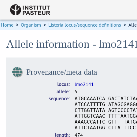
Home
>
Organism
>
Listeria locus/sequence definitions
>
Alle
Allele information - lmo214
Provenance/meta data
locus
lmo2141
allele
5
sequence
ATGCAAATCA GACTATCTA
ATCCATTTTG ATAGCGAGG
CTTGGTTATA AGTCCCCTA
ATTGGTCAAC TTTTAATGG
AAAGCCATTC GTTTTTATG
ATTCTAATGG CTTATTTCC
length
474