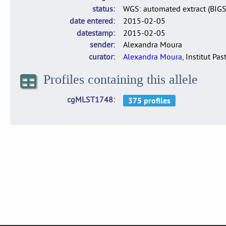
status
WGS: automated extract (BIG
date entered
2015-02-05
datestamp
2015-02-05
sender
Alexandra Moura
curator
Alexandra Moura
, Institut Pas
Profiles containing this allele
cgMLST1748