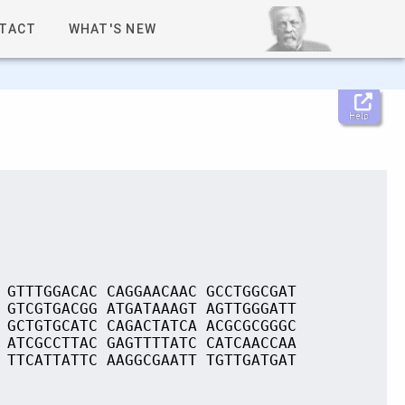
TACT
WHAT'S NEW
Help
 GTTTGGACAC CAGGAACAAC GCCTGGCGAT
 GTCGTGACGG ATGATAAAGT AGTTGGGATT
 GCTGTGCATC CAGACTATCA ACGCGCGGGC
 ATCGCCTTAC GAGTTTTATC CATCAACCAA
 TTCATTATTC AAGGCGAATT TGTTGATGAT