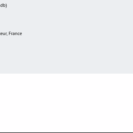
Sdb)
teur, France