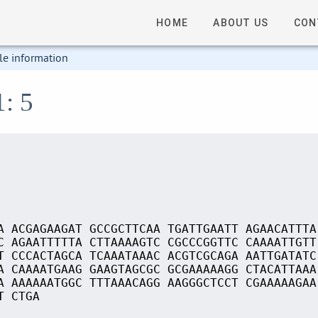
HOME
ABOUT US
CON
le information
1: 5
A ACGAGAAGAT GCCGCTTCAA TGATTGAATT AGAACATTTA
C AGAATTTTTA CTTAAAAGTC CGCCCGGTTC CAAAATTGTT
T CCCACTAGCA TCAAATAAAC ACGTCGCAGA AATTGATATC
A CAAAATGAAG GAAGTAGCGC GCGAAAAAGG CTACATTAAA
A AAAAAATGGC TTTAAACAGG AAGGGCTCCT CGAAAAAGAA
T CTGA