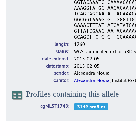
GGTACAAATC CAAAAGACA
AAAGGTATGC AAGACAATA
TCAGCAGCAA ATTACAAAG
GGCGGTAAAG GTTGGGTTG
GAAACTTTAT ATGATATGA
GTTATCGAAC AATACAAAA
GCAGCTTCTG GTTCGAAAA
length
1260
status
WGS: automated extract (BIG
date entered
2015-02-05
datestamp
2015-02-05
sender
Alexandra Moura
curator
Alexandra Moura
, Institut Pas
Profiles containing this allele
cgMLST1748