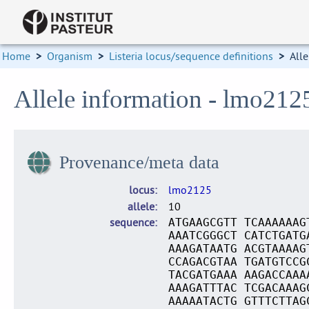
Home
>
Organism
>
Listeria locus/sequence definitions
>
Alle
Allele information - lmo212
Provenance/meta data
locus
lmo2125
allele
10
sequence
ATGAAGCGTT TCAAAAAAG
AAATCGGGCT CATCTGATG
AAAGATAATG ACGTAAAAG
CCAGACGTAA TGATGTCCG
TACGATGAAA AAGACCAAA
AAAGATTTAC TCGACAAAG
AAAAATACTG GTTTCTTAG