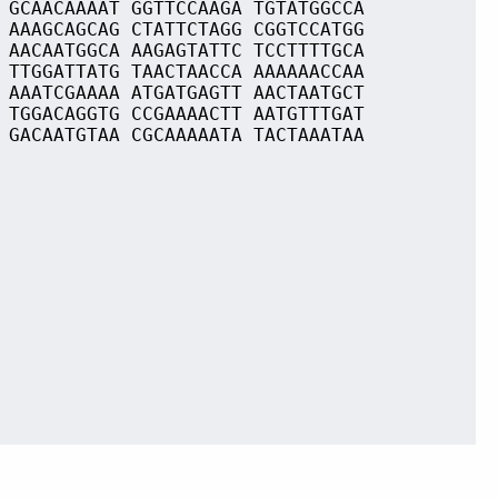
 GCAACAAAAT GGTTCCAAGA TGTATGGCCA
 AAAGCAGCAG CTATTCTAGG CGGTCCATGG
 AACAATGGCA AAGAGTATTC TCCTTTTGCA
 TTGGATTATG TAACTAACCA AAAAAACCAA
 AAATCGAAAA ATGATGAGTT AACTAATGCT
 TGGACAGGTG CCGAAAACTT AATGTTTGAT
 GACAATGTAA CGCAAAAATA TACTAAATAA