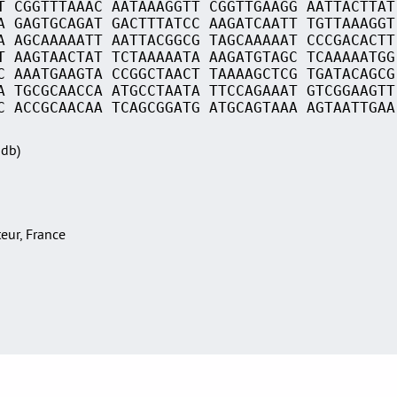
T CGGTTTAAAC AATAAAGGTT CGGTTGAAGG AATTACTTAT
A GAGTGCAGAT GACTTTATCC AAGATCAATT TGTTAAAGGT
A AGCAAAAATT AATTACGGCG TAGCAAAAAT CCCGACACTT
T AAGTAACTAT TCTAAAAATA AAGATGTAGC TCAAAAATGG
C AAATGAAGTA CCGGCTAACT TAAAAGCTCG TGATACAGCG
A TGCGCAACCA ATGCCTAATA TTCCAGAAAT GTCGGAAGTT
C ACCGCAACAA TCAGCGGATG ATGCAGTAAA AGTAATTGAA
Sdb)
teur, France