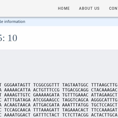
HOME
ABOUT US
CON
le information
5: 10
T GGGAATAGTT TCGGCGGTTT TAGTAATGGC TTTAAGCTTG
A AAAAACATTA ACTGTTTCCG TTGACGCAGG CTACAAAGAC
T AAAAGTTGTC GAAAAAGATA TGTTTGAAAC ATTAGAAGCT
C ATTTGATAGA ATCGGAAGCC TAGGTCAGCA AGGGCATTTG
A ACAAGTAACA ATTGACGATA AAATTTATGG TGCTCCAGCT
C TCCAGCAACA TTTAAAGATT TAGAAACACT TTCCAAAGAT
C AAAATGGACT GATTTCTACT TCTCTTACGG ACTACTTGCA