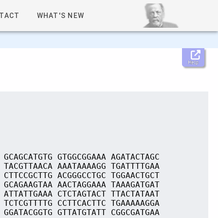
TACT
WHAT'S NEW
Help
 GCAGCATGTG GTGGCGGAAA AGATACTAGC
 TACGTTAACA AAATAAAAGG TGATTTTGAA
 CTTCCGCTTG ACGGGCCTGC TGGAACTGCT
 GCAGAAGTAA AACTAGGAAA TAAAGATGAT
 ATTATTGAAA CTCTAGTACT TTACTATAAT
 TCTCGTTTTG CCTTCACTTC TGAAAAAGGA
 GGATACGGTG GTTATGTATT CGGCGATGAA