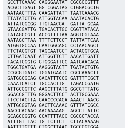
GCCTTCAAAC CAGGGAATAT CGCGGCGTTT
ACGCTTGAGT GGTCGGATAG CTGGACGCTG
AATAACTTTA CAAGATTATT TAATGAAACG
TTATATCTTG ATTGGTACAA AAATACACTG
ATTATCGCGG TTGTAACGAT GATTATGCAA
GTAACGATTG TGACACTTGC CGGTTATACA
TATAGCCGTT ACCGTTTTAA AGGTCGTAAA
AATAGCTTAA TTTTCTTCCT TATTATTCAA
ATGGTGCCAA CAATGGCAGC CCTAACAGCT
TTCTACGTGT TAGCAATGCT ACTAGGTGCA
CTTGATCAAT ATTGGTTCTT AACATTGATT
TACATCGGTG GTGGGATTCC AATGAACACA
TGGCTGATGA AAGGGTACTT TGATACTGTG
CCGCGTGATC TGGATGAATC CGCCAAACTT
GATGGCGCAG GACATTTCCG GATTTTCGCT
CAAATCATCT TGCCACTTGT TAGACCGATG
ATTGCGGTTC AAGCTTTATG GGCGTTTATG
GGACCGTTTG GGGACTTCCT ACTTGCGAAA
TTCCTACTTA GAACCCCAGA AAACTTAACG
ATTGCGGTAG GACTTCAAAC GTTTATCGCC
AACCCACAAC AACAAAAAGT AGCCTTATTC
GCAGCGGGTG CCATTTTAGC CGCGCTACCA
ATTTGTTTAC TGTTCTTCTT CTTACAAAAG
AATTTTGTTT CTGGCTTAAC TGCCGGTGGA