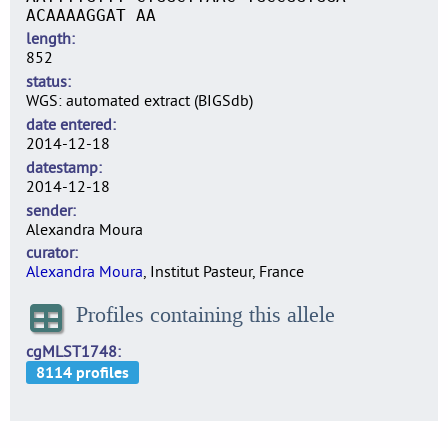
ACAAAAGGAT AA
length
852
status
WGS: automated extract (BIGSdb)
date entered
2014-12-18
datestamp
2014-12-18
sender
Alexandra Moura
curator
Alexandra Moura
, Institut Pasteur, France
Profiles containing this allele
cgMLST1748