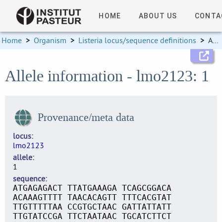
HOME
ABOUT US
CONTA
Home
>
Organism
>
Listeria locus/sequence definitions
>
Allele information
Allele information - lmo2123: 1
Provenance/meta data
locus
lmo2123
allele
1
sequence
ATGAGAGACT TTATGAAAGA TCAGCGGACA
ACAAAGTTTT TAACACAGTT TTTCACGTAT
TTGTTTTTAA CCGTGCTAAC GATTATTATT
TTGTATCCGA TTCTAATAAC TGCATCTTCT