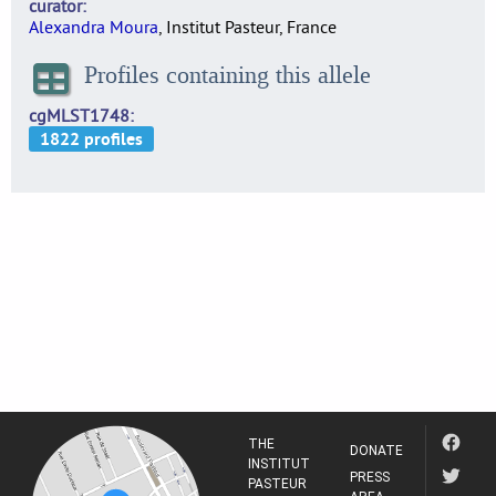
curator
Alexandra Moura
, Institut Pasteur, France
Profiles containing this allele
cgMLST1748
THE
DONATE
INSTITUT
PRESS
PASTEUR